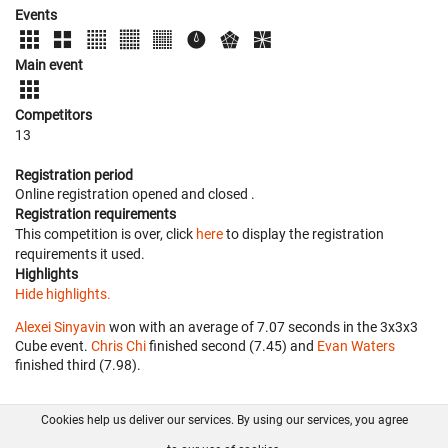
Events
Main event
Competitors
13
Registration period
Online registration opened
and closed
.
Registration requirements
This competition is over, click
here
to display the registration
requirements it used.
Highlights
Hide highlights.
Alexei Sinyavin
won with an average of 7.07 seconds in the 3x3x3
Cube event.
Chris Chi
finished second (7.45) and
Evan Waters
finished third (7.98).
Cookies help us deliver our services. By using our services, you agree
About us
FAQ
Contact
GitHub
Privacy