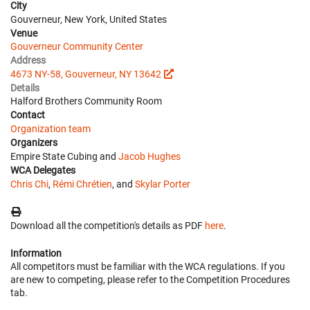
City
Gouverneur, New York, United States
Venue
Gouverneur Community Center
Address
4673 NY-58, Gouverneur, NY 13642
Details
Halford Brothers Community Room
Contact
Organization team
Organizers
Empire State Cubing and
Jacob Hughes
WCA Delegates
Chris Chi
,
Rémi Chrétien
, and
Skylar Porter
Download all the competition's details as PDF
here
.
Information
All competitors must be familiar with the WCA regulations. If you
are new to competing, please refer to the Competition Procedures
tab.