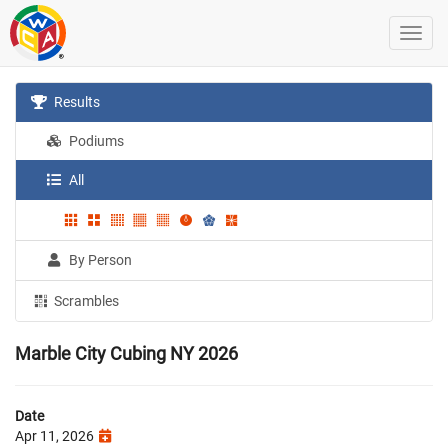
Results
Podiums
All
By Person
Scrambles
Marble City Cubing NY 2026
Date
Apr 11, 2026