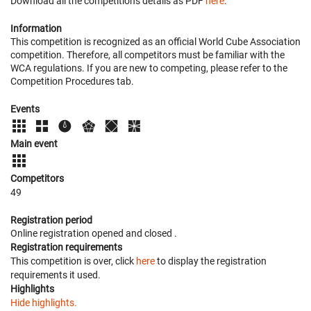
Download all the competition's details as PDF
here
.
Information
This competition is recognized as an official World Cube Association
competition. Therefore, all competitors must be familiar with the
WCA regulations. If you are new to competing, please refer to the
Competition Procedures tab.
Events
Main event
Competitors
49
Registration period
Online registration opened
and closed
.
Registration requirements
This competition is over, click
here
to display the registration
requirements it used.
Highlights
Hide highlights.