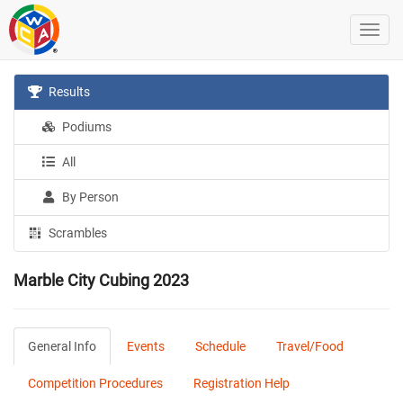
Results
Podiums
All
By Person
Scrambles
Marble City Cubing 2023
General Info
Events
Schedule
Travel/Food
Competition Procedures
Registration Help