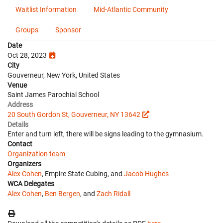
Waitlist Information
Mid-Atlantic Community
Groups
Sponsor
Date
Oct 28, 2023
City
Gouverneur, New York, United States
Venue
Saint James Parochial School
Address
20 South Gordon St, Gouverneur, NY 13642
Details
Enter and turn left, there will be signs leading to the gymnasium.
Contact
Organization team
Organizers
Alex Cohen
, Empire State Cubing, and
Jacob Hughes
WCA Delegates
Alex Cohen
,
Ben Bergen
, and
Zach Ridall