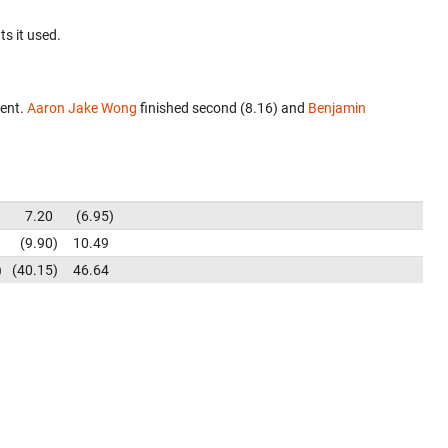
ts it used.
vent.
Aaron Jake Wong
finished second (8.16) and
Benjamin
7.20
6.95
9.90
10.49
40.15
46.64