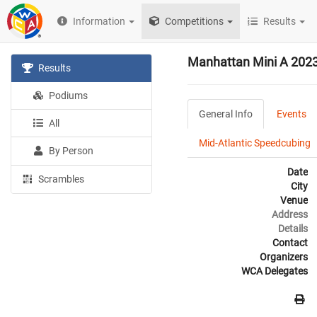
Information
Competitions
Results
Manhattan Mini A 202
Results
Podiums
General Info
Events
All
Mid-Atlantic Speedcubing
By Person
Date
Scrambles
City
Venue
Address
Details
Contact
Organizers
WCA Delegates