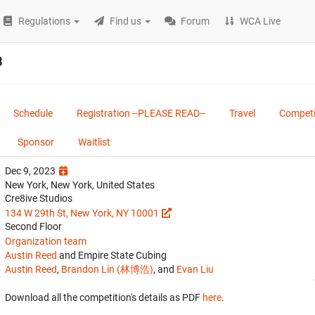
Regulations
Find us
Forum
WCA Live
3
Schedule
Registration --PLEASE READ--
Travel
Competi
Sponsor
Waitlist
Dec 9, 2023
New York, New York, United States
Cre8ive Studios
134 W 29th St, New York, NY 10001
Second Floor
Organization team
Austin Reed
and Empire State Cubing
Austin Reed
,
Brandon Lin (林博浩)
, and
Evan Liu
Download all the competition's details as PDF
here
.