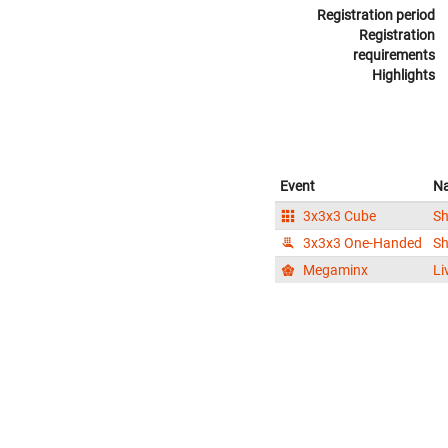
Registration period
Registration
requirements
Highlights
Event
N
3x3x3 Cube
S
3x3x3 One-Handed
S
Megaminx
Li