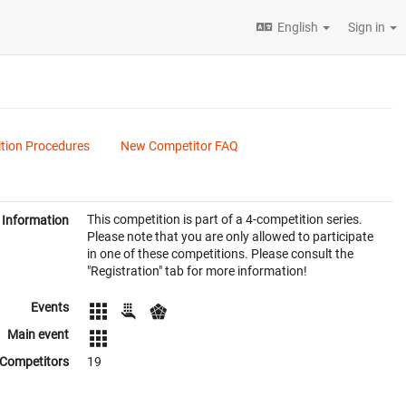
English
Sign in
tion Procedures
New Competitor FAQ
This competition is part of a 4-competition series.
Information
Please note that you are only allowed to participate
in one of these competitions. Please consult the
"Registration" tab for more information!
Events
Main event
Competitors
19