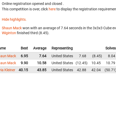
Online registration opened
and closed
.
This competition is over, click
here
to display the registration requiremen
Hide highlights.
Shaun Mack
won with an average of 7.64 seconds in the 3x3x3 Cube e
Wiginton
finished third (8.45).
ame
Best
Average
Representing
Solves
haun Mack
6.95
7.64
United States
7.68
8.45
8.04
haun Mack
9.90
10.58
United States
12.45
10.45
10.79
via Kleiner
40.15
43.85
United States
42.88
42.04
50.71