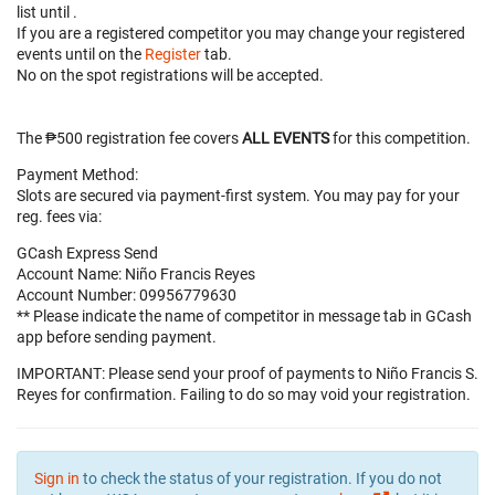
list until
.
If you are a registered competitor you may change your registered
events until
on the
Register
tab.
No on the spot registrations will be accepted.
The ₱500 registration fee covers
ALL EVENTS
for this competition.
Payment Method:
Slots are secured via payment-first system. You may pay for your
reg. fees via:
GCash Express Send
Account Name: Niño Francis Reyes
Account Number: 09956779630
** Please indicate the name of competitor in message tab in GCash
app before sending payment.
IMPORTANT: Please send your proof of payments to Niño Francis S.
Reyes for confirmation. Failing to do so may void your registration.
Sign in
to check the status of your registration. If you do not