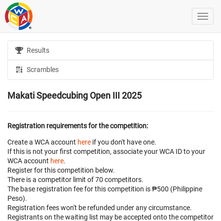
Results
Scrambles
Makati Speedcubing Open III 2025
Registration requirements for the competition:
Create a WCA account
here
if you don't have one.
If this is not your first competition, associate your WCA ID to your
WCA account
here
.
Register for this competition below.
There is a competitor limit of 70 competitors.
The base registration fee for this competition is ₱500 (Philippine
Peso).
Registration fees won't be refunded under any circumstance.
Registrants on the waiting list may be accepted onto the competitor