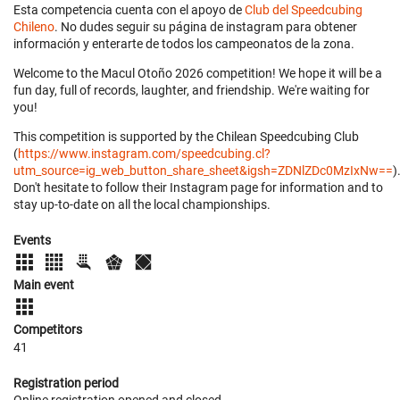
Esta competencia cuenta con el apoyo de
Club del Speedcubing
Chileno
. No dudes seguir su página de instagram para obtener
información y enterarte de todos los campeonatos de la zona.
Welcome to the Macul Otoño 2026 competition! We hope it will be a
fun day, full of records, laughter, and friendship. We're waiting for
you!
This competition is supported by the Chilean Speedcubing Club
(
https://www.instagram.com/speedcubing.cl?
utm_source=ig_web_button_share_sheet&igsh=ZDNlZDc0MzIxNw==
)
Don't hesitate to follow their Instagram page for information and to
stay up-to-date on all the local championships.
Events
Main event
Competitors
41
Registration period