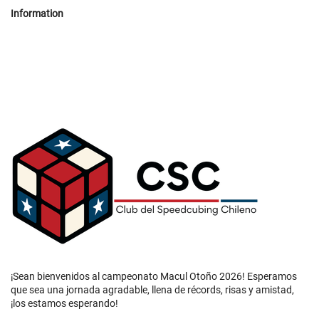
Information
¡Sean bienvenidos al campeonato Macul Otoño 2026! Esperamos
que sea una jornada agradable, llena de récords, risas y amistad,
¡los estamos esperando!