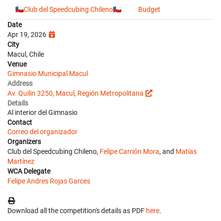
🇨🇱Club del Speedcubing Chileno🇨🇱
Budget
Date
Apr 19, 2026
City
Macul, Chile
Venue
Gimnasio Municipal Macul
Address
Av. Quilin 3250, Macul, Región Metropolitana
Details
Al interior del Gimnasio
Contact
Correo del organizador
Organizers
Club del Speedcubing Chileno,
Felipe Carrión Mora
, and
Matías
Martínez
WCA Delegate
Felipe Andres Rojas Garces
Download all the competition's details as PDF
here
.