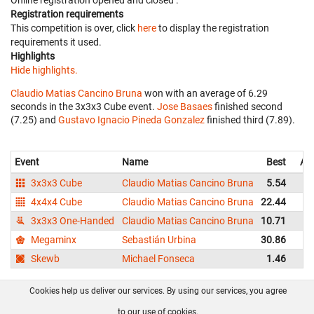
Online registration opened
and closed
.
Registration requirements
This competition is over, click
here
to display the registration
requirements it used.
Highlights
Hide highlights.
Claudio Matias Cancino Bruna
won with an average of 6.29
seconds in the 3x3x3 Cube event.
Jose Basaes
finished second
(7.25) and
Gustavo Ignacio Pineda Gonzalez
finished third (7.89).
Event
Name
Best
Av
3x3x3 Cube
Claudio Matias Cancino Bruna
5.54
4x4x4 Cube
Claudio Matias Cancino Bruna
22.44
3x3x3 One-Handed
Claudio Matias Cancino Bruna
10.71
Megaminx
Sebastián Urbina
30.86
Skewb
Michael Fonseca
1.46
Cookies help us deliver our services. By using our services, you agree
About us
FAQ
Contact
GitHub
Privacy
to our use of cookies.