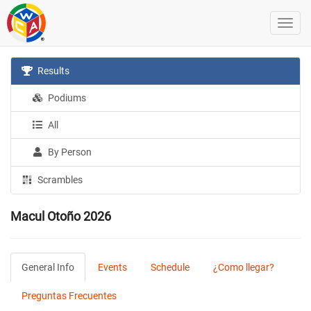
Results
Podiums
All
By Person
Scrambles
Macul Otoño 2026
General Info
Events
Schedule
¿Como llegar?
Preguntas Frecuentes