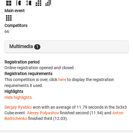
Main event
Competitors
66
Multimedia
1
Registration period
Online registration opened
and closed
.
Registration requirements
This competition is over, click
here
to display the registration
requirements it used.
Highlights
Hide highlights.
Sergey Ryabko
won with an average of 11.79 seconds in the 3x3x3
Cube event.
Alexey Polyashov
finished second (11.94) and
Anton
Bedrichenko
finished third (12.03).