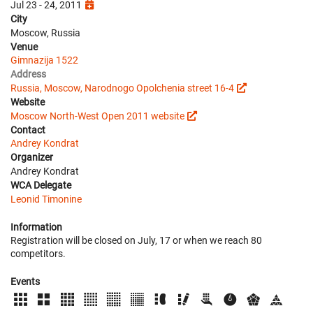
Jul 23 - 24, 2011
City
Moscow, Russia
Venue
Gimnazija 1522
Address
Russia, Moscow, Narodnogo Opolchenia street 16-4
Website
Moscow North-West Open 2011 website
Contact
Andrey Kondrat
Organizer
Andrey Kondrat
WCA Delegate
Leonid Timonine
Information
Registration will be closed on July, 17 or when we reach 80
competitors.
Events