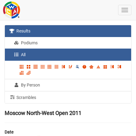
Results
Podiums
All
By Person
Scrambles
Moscow North-West Open 2011
Date