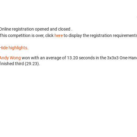
Online registration opened
and closed
.
This competition is over, click
here
to display the registration requirements
Hide highlights.
Andy Wong
won with an average of 13.20 seconds in the 3x3x3 One-Han
finished third (29.23).