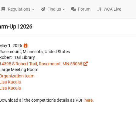
Regulations
Find us
Forum
WCA Live
arm-Up I 2026
May 1, 2026
Rosemount, Minnesota, United States
Robert Trail Library
14395 S Robert Trail, Rosemount, MN 55068
Large Meeting Room
Organization team
Lisa Kucala
Lisa Kucala
Download all the competition's details as PDF
here
.