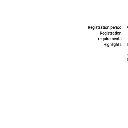
Registration period
Registration
requirements
Highlights