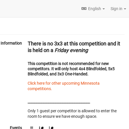
English
Sign in
There is no 3x3 at this competition and it
Information
is held on a
Friday evening
This competition is
not recommended
for new
competitors. It will only host 4x4 Blindfolded, 5x5
Blindfolded, and 3x3 One-Handed.
Click here for other upcoming Minnesota
competitions.
____________________________________
Only 1 guest per competitor is allowed to enter the
room to ensure we have enough space.
Events