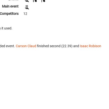
Main event
Competitors
12
 it used.
ded event.
Carson Claud
finished second (22.39) and
Isaac Robison