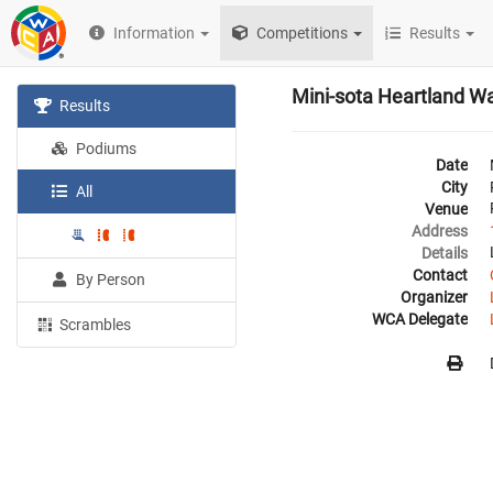
Information
Competitions
Results
Mini-sota Heartland W
Results
Podiums
Date
City
All
Venue
Address
Details
Contact
By Person
Organizer
WCA Delegate
Scrambles