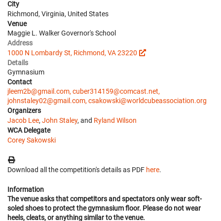
City
Richmond, Virginia, United States
Venue
Maggie L. Walker Governor's School
Address
1000 N Lombardy St, Richmond, VA 23220
Details
Gymnasium
Contact
jleem2b@gmail.com, cuber314159@comcast.net,
johnstaley02@gmail.com, csakowski@worldcubeassociation.org
Organizers
Jacob Lee
,
John Staley
, and
Ryland Wilson
WCA Delegate
Corey Sakowski
Download all the competition's details as PDF
here
.
Information
The venue asks that competitors and spectators only wear soft-
soled shoes to protect the gymnasium floor. Please do not wear
heels, cleats, or anything similar to the venue.