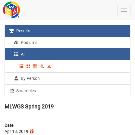
Results
Podiums
All
By Person
Scrambles
MLWGS Spring 2019
Date
Apr 13, 2019