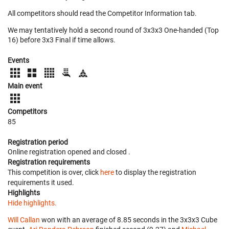
All competitors should read the Competitor Information tab.
We may tentatively hold a second round of 3x3x3 One-handed (Top
16) before 3x3 Final if time allows.
Events
Main event
Competitors
85
Registration period
Online registration opened
and closed
.
Registration requirements
This competition is over, click
here
to display the registration
requirements it used.
Highlights
Hide highlights.
Will Callan
won with an average of 8.85 seconds in the 3x3x3 Cube