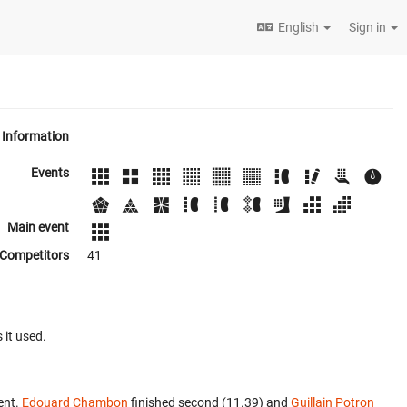
English
Sign in
Information
Events
Main event
Competitors
41
 it used.
ent.
Edouard Chambon
finished second (11.39) and
Guillain Potron