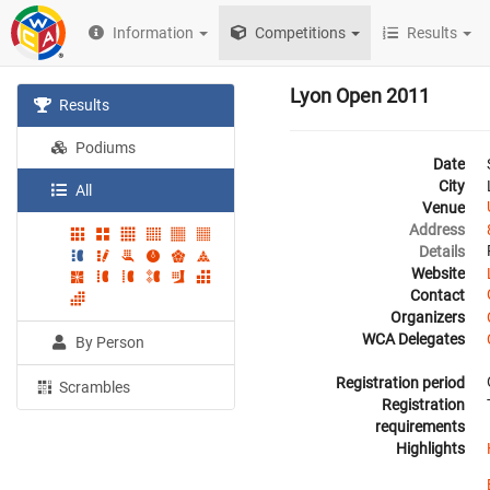
Information
Competitions
Results
Lyon Open 2011
Results
Podiums
Date
City
All
Venue
Address
Details
Website
Contact
Organizers
WCA Delegates
By Person
Registration period
Scrambles
Registration
requirements
Highlights