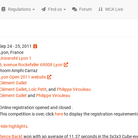
Regulations
Find us
Forum
WCA Live
Sep 24 - 25, 2011
Lyon, France
Université Lyon 1
8, avenue Rockefeller 69008 Lyon
Room Amphi Carraz
Lyon Open 2011 website
Clément Gallet
Clément Gallet
,
Loïc Petit
, and
Philippe Virouleau
Clément Gallet
and
Philippe Virouleau
Online registration opened
and closed
.
This competition is over, click
here
to display the registration requirements
Hide highlights.
Bence Barát
won with an average of 11.37 seconds in the 3x3x3 Cube ev