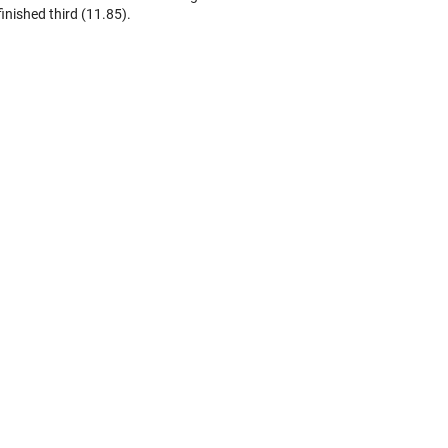
finished third (11.85).