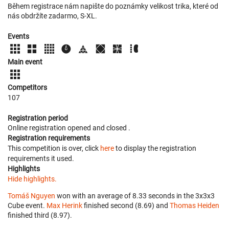
Během registrace nám napište do poznámky velikost trika, které od
nás obdržíte zadarmo, S-XL.
Events
Main event
Competitors
107
Registration period
Online registration opened
and closed
.
Registration requirements
This competition is over, click
here
to display the registration
requirements it used.
Highlights
Hide highlights.
Tomáš Nguyen
won with an average of 8.33 seconds in the 3x3x3
Cube event.
Max Herink
finished second (8.69) and
Thomas Heiden
finished third (8.97).