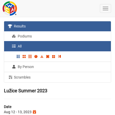
Results
Podiums
All
By Person
Scrambles
Lužice Summer 2023
Date
Aug 12 - 13, 2023