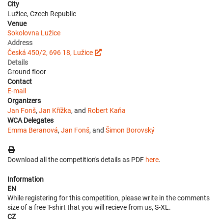
City
Lužice, Czech Republic
Venue
Sokolovna Lužice
Address
Česká 450/2, 696 18, Lužice
Details
Ground floor
Contact
E-mail
Organizers
Jan Fonš
,
Jan Křížka
, and
Robert Kaňa
WCA Delegates
Emma Beranová
,
Jan Fonš
, and
Šimon Borovský
Download all the competition's details as PDF
here
.
Information
EN
While registering for this competition, please write in the comments
size of a free T-shirt that you will recieve from us, S-XL.
CZ