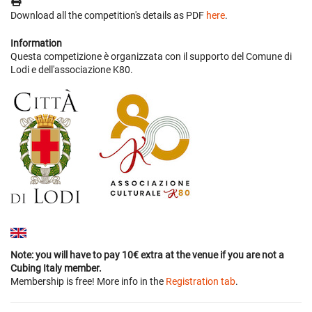
Download all the competition's details as PDF
here
.
Information
Questa competizione è organizzata con il supporto del Comune di
Lodi e dell'associazione K80.
Note: you will have to pay 10€ extra at the venue if you are not a
Cubing Italy member.
Membership is free! More info in the
Registration tab
.