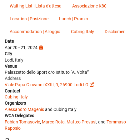
Waiting List | Lista d'attesa
Associazione K80
Location | Posizione
Lunch | Pranzo
Accommodation | Alloggio
Cubing Italy
Disclaimer
Date
Apr 20 - 21, 2024
City
Lodi, Italy
Venue
Palazzetto dello Sport c/o Istituto “A. Volta”
Address
Viale Papa Giovanni XXIII, 9, 26900 Lodi LO
Contact
Cubing Italy
Organizers
Alessandro Magenis
and Cubing Italy
WCA Delegates
Fabian Tomasović
,
Marco Rota
,
Matteo Provasi
, and
Tommaso
Raposio