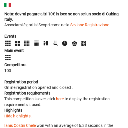
Nota: dovrai pagare altri 10€ in loco se non sei un socio di Cubing
Italy.
Associarsi è gratis! Scopri come nella
Sezione Registrazione
.
Events
Main event
Competitors
103
Registration period
Online registration opened
and closed
.
Registration requirements
This competition is over, click
here
to display the registration
requirements it used.
Highlights
Hide highlights.
Ianis Costin Chele
won with an average of 6.33 seconds in the