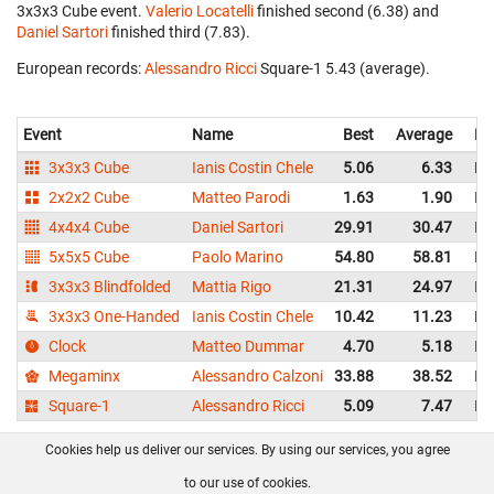
3x3x3 Cube event.
Valerio Locatelli
finished second (6.38) and
Daniel Sartori
finished third (7.83).
European records:
Alessandro Ricci
‎ Square-1 5.43 (average).
Event
Name
Best
Average
Re
3x3x3 Cube
Ianis Costin Chele
5.06
6.33
Ro
2x2x2 Cube
Matteo Parodi
1.63
1.90
Ita
4x4x4 Cube
Daniel Sartori
29.91
30.47
Ita
5x5x5 Cube
Paolo Marino
54.80
58.81
Ita
3x3x3 Blindfolded
Mattia Rigo
21.31
24.97
Ita
3x3x3 One-Handed
Ianis Costin Chele
10.42
11.23
Ro
Clock
Matteo Dummar
4.70
5.18
Ita
Megaminx
Alessandro Calzoni
33.88
38.52
Ita
Square-1
Alessandro Ricci
5.09
7.47
Ita
Cookies help us deliver our services. By using our services, you agree
About us
FAQ
Contact
GitHub
Privacy
to our use of cookies.