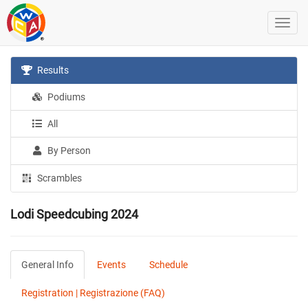
Results
Podiums
All
By Person
Scrambles
Lodi Speedcubing 2024
General Info
Events
Schedule
Registration | Registrazione (FAQ)