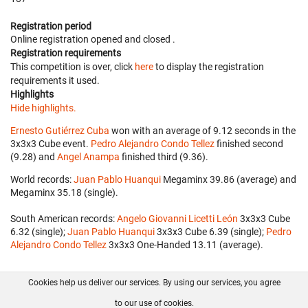
Registration period
Online registration opened
and closed
.
Registration requirements
This competition is over, click
here
to display the registration
requirements it used.
Highlights
Hide highlights.
Ernesto Gutiérrez Cuba
won with an average of 9.12 seconds in the
3x3x3 Cube event.
Pedro Alejandro Condo Tellez
finished second
(9.28) and
Angel Anampa
finished third (9.36).
World records:
Juan Pablo Huanqui
‎ Megaminx 39.86 (average) and
Megaminx 35.18 (single).
South American records:
Angelo Giovanni Licetti León
‎ 3x3x3 Cube
6.32 (single);
Juan Pablo Huanqui
‎ 3x3x3 Cube 6.39 (single);
Pedro
Alejandro Condo Tellez
‎ 3x3x3 One-Handed 13.11 (average).
Cookies help us deliver our services. By using our services, you agree
About us
FAQ
Contact
GitHub
Privacy
to our use of cookies.