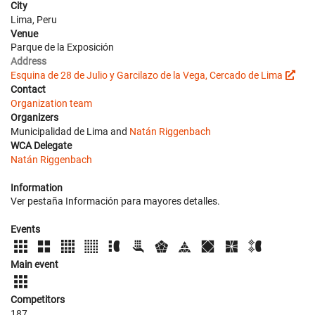
City
Lima, Peru
Venue
Parque de la Exposición
Address
Esquina de 28 de Julio y Garcilazo de la Vega, Cercado de Lima
Contact
Organization team
Organizers
Municipalidad de Lima and
Natán Riggenbach
WCA Delegate
Natán Riggenbach
Information
Ver pestaña Información para mayores detalles.
Events
Main event
Competitors
187