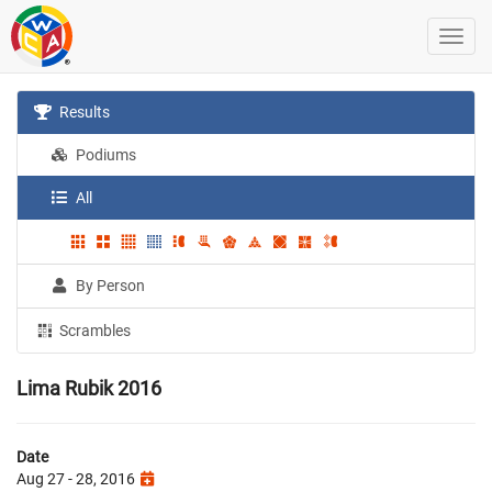
Results
Podiums
All
By Person
Scrambles
Lima Rubik 2016
Date
Aug 27 - 28, 2016