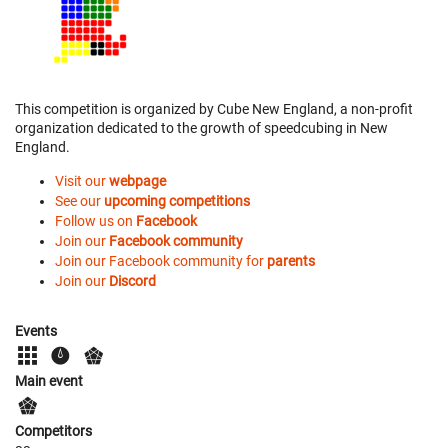
This competition is organized by Cube New England, a non-profit
organization dedicated to the growth of speedcubing in New
England.
Visit our
webpage
See our
upcoming competitions
Follow us on
Facebook
Join our
Facebook community
Join our Facebook community for
parents
Join our
Discord
Events
Main event
Competitors