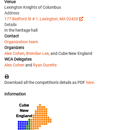
Venue
Lexington Knights of Columbus
Address
177 Bedford St # 1, Lexington, MA 02420
Details
In the heritage hall
Contact
Organization team
Organizers
Alex Cohen
,
Brendan Lee
, and Cube New England
WCA Delegates
Alex Cohen
and
Ryan Durette
Download all the competition's details as PDF
here
.
Information