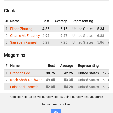
Clock
#
Name
Best
Average
Representing
1
Ethan Zhuang
4.35
5.15
United States
5.34
4.
2
Charlie McEneaney
4.92
6.27
United States
6.88
6.
3
Saisabari Ramesh
5.29
7.25
United States
5.86
D
Megaminx
#
Name
Best
Average
Representing
1
Brendan Lee
38.75
42.25
United States
42.74
2
Krish Shah-Nathwani
49.65
53.35
United States
53.44
3
Saisabari Ramesh
52.05
54.28
United States
53.75
Cookies help us deliver our services. By using our services, you agree
About us
FAQ
Contact
GitHub
Privacy
to our use of cookies.
Disclaimer
OK