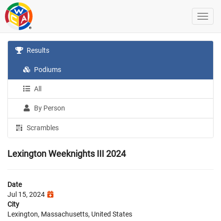
Results
Podiums
All
By Person
Scrambles
Lexington Weeknights III 2024
Date
Jul 15, 2024
City
Lexington, Massachusetts, United States