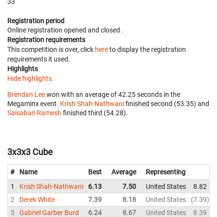
33
Registration period
Online registration opened
and closed
.
Registration requirements
This competition is over, click
here
to display the registration
requirements it used.
Highlights
Hide highlights.
Brendan Lee
won with an average of 42.25 seconds in the
Megaminx event.
Krish Shah-Nathwani
finished second (53.35) and
Saisabari Ramesh
finished third (54.28).
3x3x3 Cube
#
Name
Best
Average
Representing
1
Krish Shah-Nathwani
6.13
7.50
United States
8.82
2
Derek White
7.39
8.18
United States
7.39
3
Gabriel Garber Burd
6.24
8.67
United States
8.39