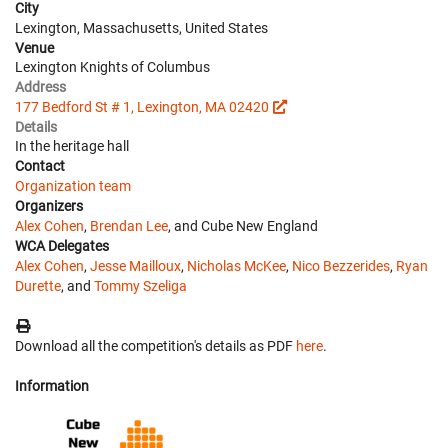
City
Lexington, Massachusetts, United States
Venue
Lexington Knights of Columbus
Address
177 Bedford St # 1, Lexington, MA 02420
Details
In the heritage hall
Contact
Organization team
Organizers
Alex Cohen
,
Brendan Lee
, and Cube New England
WCA Delegates
Alex Cohen
,
Jesse Mailloux
,
Nicholas McKee
,
Nico Bezzerides
,
Ryan
Durette
, and
Tommy Szeliga
Download all the competition's details as PDF
here
.
Information