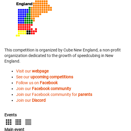
This competition is organized by Cube New England, a non-profit
organization dedicated to the growth of speedcubing in New
England.
Visit our
webpage
See our
upcoming competitions
Follow us on
Facebook
Join our
Facebook community
Join our Facebook community for
parents
Join our
Discord
Events
Main event