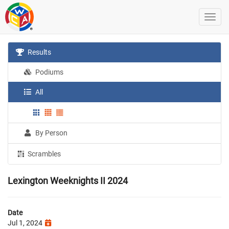
Results
Podiums
All
By Person
Scrambles
Lexington Weeknights II 2024
Date
Jul 1, 2024