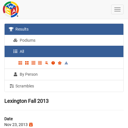
Results
Podiums
All
By Person
Scrambles
Lexington Fall 2013
Date
Nov 23, 2013