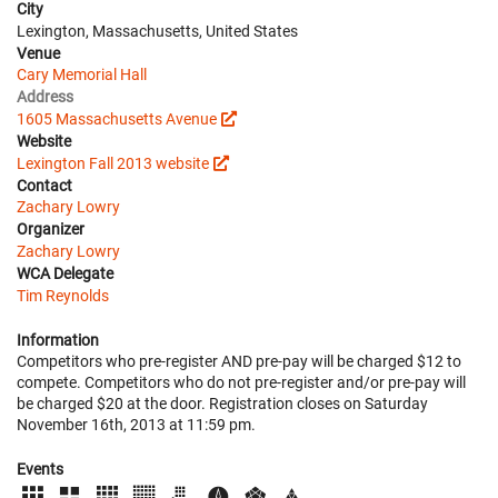
City
Lexington, Massachusetts, United States
Venue
Cary Memorial Hall
Address
1605 Massachusetts Avenue
Website
Lexington Fall 2013 website
Contact
Zachary Lowry
Organizer
Zachary Lowry
WCA Delegate
Tim Reynolds
Information
Competitors who pre-register AND pre-pay will be charged $12 to
compete. Competitors who do not pre-register and/or pre-pay will
be charged $20 at the door. Registration closes on Saturday
November 16th, 2013 at 11:59 pm.
Events