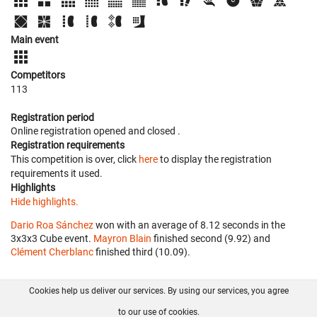
Main event
Competitors
113
Registration period
Online registration opened
and closed
.
Registration requirements
This competition is over, click
here
to display the registration
requirements it used.
Highlights
Hide highlights.
Dario Roa Sánchez
won with an average of 8.12 seconds in the
3x3x3 Cube event.
Mayron Blain
finished second (9.92) and
Clément Cherblanc
finished third (10.09).
Cookies help us deliver our services. By using our services, you agree
About us
FAQ
Contact
GitHub
Privacy
to our use of cookies.