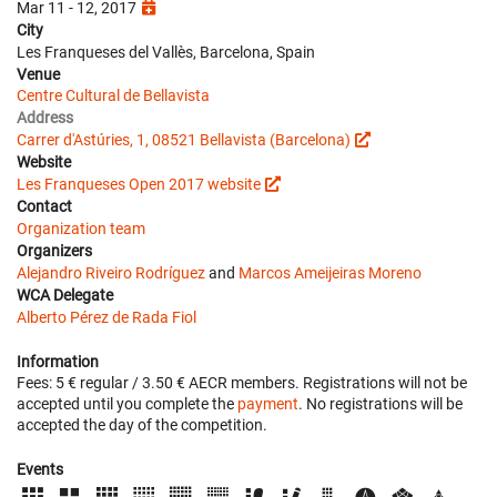
Mar 11 - 12, 2017
City
Les Franqueses del Vallès, Barcelona, Spain
Venue
Centre Cultural de Bellavista
Address
Carrer d'Astúries, 1, 08521 Bellavista (Barcelona)
Website
Les Franqueses Open 2017 website
Contact
Organization team
Organizers
Alejandro Riveiro Rodríguez
and
Marcos Ameijeiras Moreno
WCA Delegate
Alberto Pérez de Rada Fiol
Information
Fees: 5 € regular / 3.50 € AECR members. Registrations will not be
accepted until you complete the
payment
. No registrations will be
accepted the day of the competition.
Events