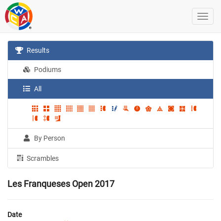
Results
Podiums
All
By Person
Scrambles
Les Franqueses Open 2017
Date