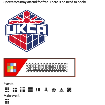
Spectators may attend for free. There is no need to book!
Events
Main event