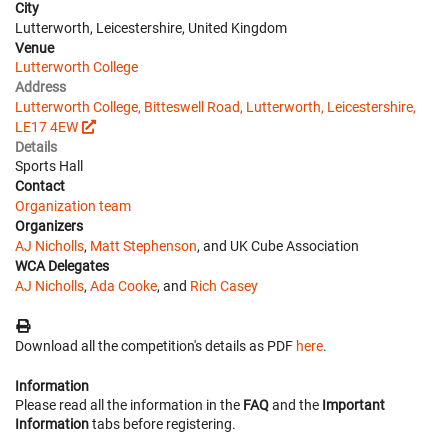
City
Lutterworth, Leicestershire, United Kingdom
Venue
Lutterworth College
Address
Lutterworth College, Bitteswell Road, Lutterworth, Leicestershire,
LE17 4EW
Details
Sports Hall
Contact
Organization team
Organizers
AJ Nicholls
,
Matt Stephenson
, and UK Cube Association
WCA Delegates
AJ Nicholls
,
Ada Cooke
, and
Rich Casey
Download all the competition's details as PDF
here
.
Information
Please read all the information in the
FAQ
and the
Important
Information
tabs before registering.