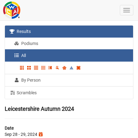
Results
Podiums
All
By Person
Scrambles
Leicestershire Autumn 2024
Date
Sep 28 - 29, 2024