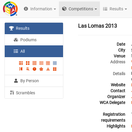
Information
Competitions
Results
Las Lomas 2013
Results
Podiums
Date
City
All
Venue
Address
Details
By Person
Website
Contact
Scrambles
Organizer
WCA Delegate
Registration
requirements
Highlights