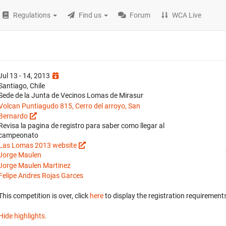
Regulations
Find us
Forum
WCA Live
Jul 13 - 14, 2013
Santiago, Chile
Sede de la Junta de Vecinos Lomas de Mirasur
Volcan Puntiagudo 815, Cerro del arroyo, San
Bernardo
Revisa la pagina de registro para saber como llegar al
campeonato
Las Lomas 2013 website
Jorge Maulen
Jorge Maulen Martinez
Felipe Andres Rojas Garces
This competition is over, click
here
to display the registration requirements
Hide highlights.