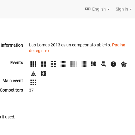
English
Sign in
Las Lomas 2013 es un campeonato abierto.
Pagina
Information
de registro
Events
Main event
Competitors
37
 it used.