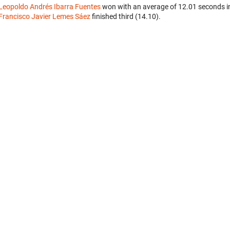
Leopoldo Andrés Ibarra Fuentes
won with an average of 12.01 seconds i
Francisco Javier Lemes Sáez
finished third (14.10).