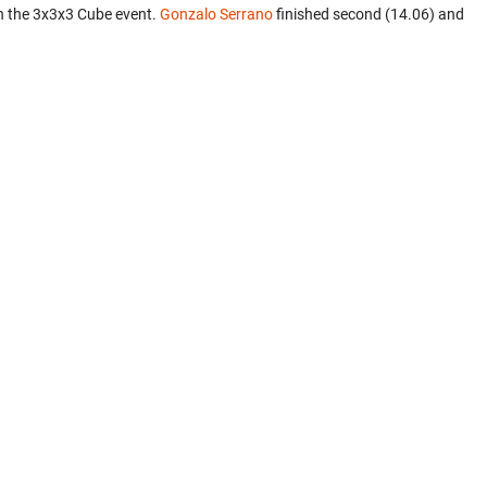
n the 3x3x3 Cube event.
Gonzalo Serrano
finished second (14.06) and