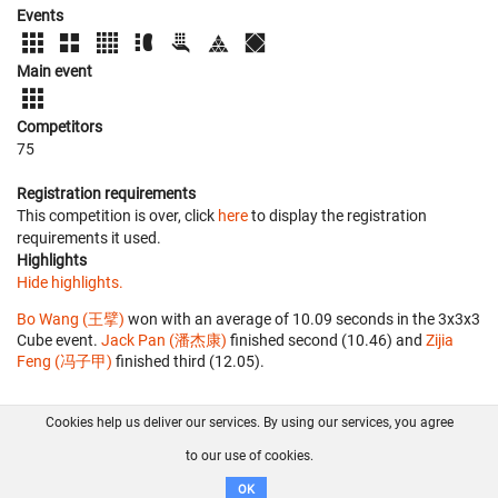
Events
Main event
Competitors
75
Registration requirements
This competition is over, click
here
to display the registration
requirements it used.
Highlights
Hide highlights.
Bo Wang (王擘)
won with an average of 10.09 seconds in the 3x3x3
Cube event.
Jack Pan (潘杰康)
finished second (10.46) and
Zijia
Feng (冯子甲)
finished third (12.05).
Cookies help us deliver our services. By using our services, you agree
About us
FAQ
Contact
GitHub
Privacy
to our use of cookies.
Disclaimer
OK