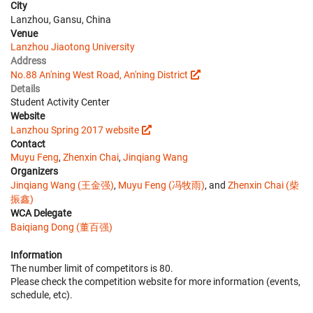
City
Lanzhou, Gansu, China
Venue
Lanzhou Jiaotong University
Address
No.88 An'ning West Road, An'ning District
Details
Student Activity Center
Website
Lanzhou Spring 2017 website
Contact
Muyu Feng
,
Zhenxin Chai
,
Jinqiang Wang
Organizers
Jinqiang Wang (王金强)
,
Muyu Feng (冯牧雨)
, and
Zhenxin Chai (柴
振鑫)
WCA Delegate
Baiqiang Dong (董百强)
Information
The number limit of competitors is 80.
Please check the competition website for more information (events,
schedule, etc).