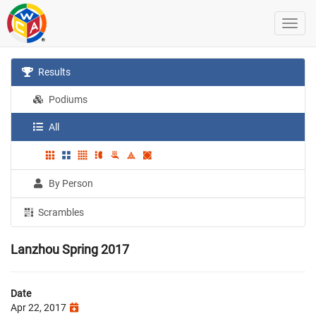
Results
Podiums
All
By Person
Scrambles
Lanzhou Spring 2017
Date
Apr 22, 2017