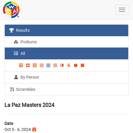
Results
Podiums
All
By Person
Scrambles
La Paz Masters 2024
Date
Oct 5 - 6, 2024