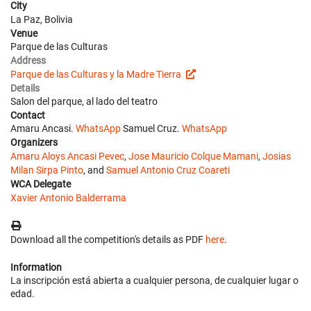
City
La Paz, Bolivia
Venue
Parque de las Culturas
Address
Parque de las Culturas y la Madre Tierra
Details
Salon del parque, al lado del teatro
Contact
Amaru Ancasi.
WhatsApp
Samuel Cruz.
WhatsApp
Organizers
Amaru Aloys Ancasi Pevec
,
Jose Mauricio Colque Mamani
,
Josias
Milan Sirpa Pinto
, and
Samuel Antonio Cruz Coareti
WCA Delegate
Xavier Antonio Balderrama
Download all the competition's details as PDF
here
.
Information
La inscripción está abierta a cualquier persona, de cualquier lugar o
edad.