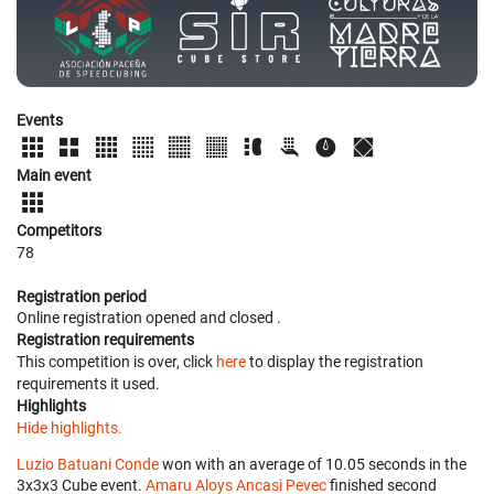
Events
Main event
Competitors
78
Registration period
Online registration opened
and closed
.
Registration requirements
This competition is over, click
here
to display the registration
requirements it used.
Highlights
Hide highlights.
Luzio Batuani Conde
won with an average of 10.05 seconds in the
3x3x3 Cube event.
Amaru Aloys Ancasi Pevec
finished second