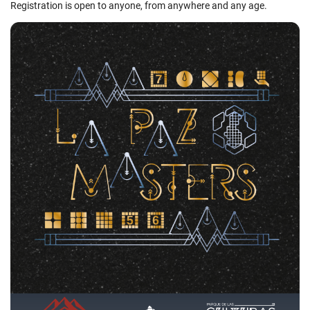
Registration is open to anyone, from anywhere and any age.