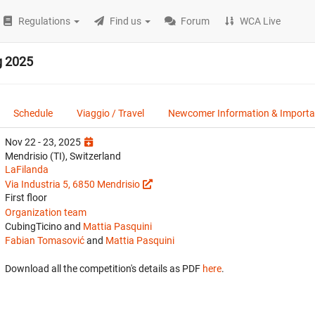
Regulations
Find us
Forum
WCA Live
g 2025
Schedule
Viaggio / Travel
Newcomer Information & Importan
Nov 22 - 23, 2025
Mendrisio (TI), Switzerland
LaFilanda
Via Industria 5, 6850 Mendrisio
First floor
Organization team
CubingTicino and
Mattia Pasquini
Fabian Tomasović
and
Mattia Pasquini
Download all the competition's details as PDF
here
.