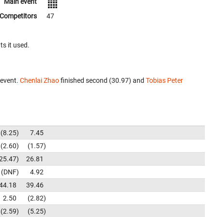
Main event
Competitors
47
ts it used.
 event.
Chenlai Zhao
finished second (30.97) and
Tobias Peter
8.25
7.45
2.60
1.57
25.47
26.81
DNF
4.92
44.18
39.46
2.50
2.82
2.59
5.25