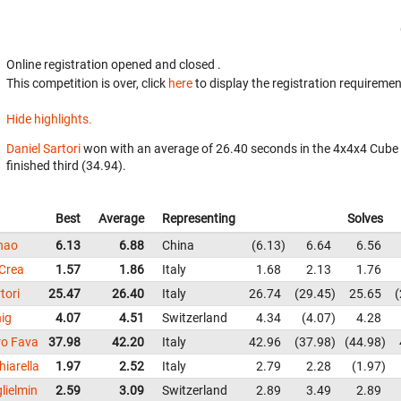
Online registration opened
and closed
.
This competition is over, click
here
to display the registration requiremen
Hide highlights.
Daniel Sartori
won with an average of 26.40 seconds in the 4x4x4 Cube
finished third (34.94).
Best
Average
Representing
Solves
hao
6.13
6.88
China
6.13
6.64
6.56
 Crea
1.57
1.86
Italy
1.68
2.13
1.76
tori
25.47
26.40
Italy
26.74
29.45
25.65
nig
4.07
4.51
Switzerland
4.34
4.07
4.28
ro Fava
37.98
42.20
Italy
42.96
37.98
44.98
hiarella
1.97
2.52
Italy
2.79
2.28
1.97
lielmin
2.59
3.09
Switzerland
2.89
3.49
2.89