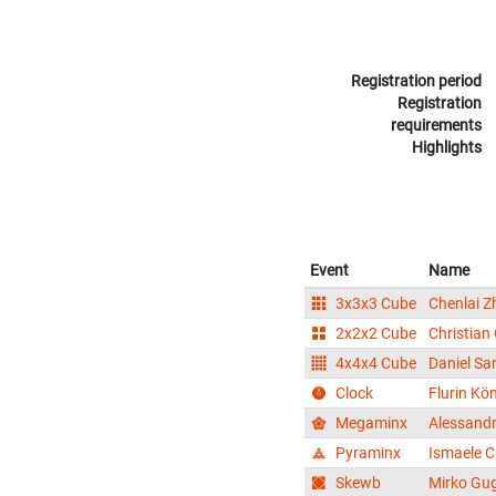
Registration period
Registration
requirements
Highlights
Event
Name
3x3x3 Cube
Chenlai Z
2x2x2 Cube
Christian
4x4x4 Cube
Daniel Sar
Clock
Flurin Kö
Megaminx
Alessand
Pyraminx
Ismaele C
Skewb
Mirko Gug