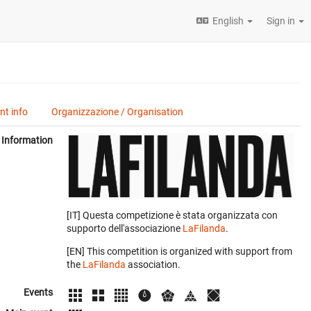
English
Sign in
t info
Organizzazione / Organisation
Information
[IT] Questa competizione è stata organizzata con
supporto dell'associazione
LaFilanda
.
[EN] This competition is organized with support from
the
LaFilanda
association.
Events