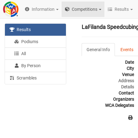
Information
Competitions
Results
LaFilanda Speedcubin
Results
Podiums
General Info
Events
All
Date
By Person
City
Venue
Scrambles
Address
Details
Contact
Organizers
WCA Delegates