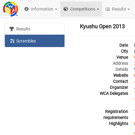
Information
Competitions
Results
Kyushu Open 2013
Results
Scrambles
Date
City
Venue
Address
Details
Website
Contact
Organizer
WCA Delegates
Registration
requirements
Highlights