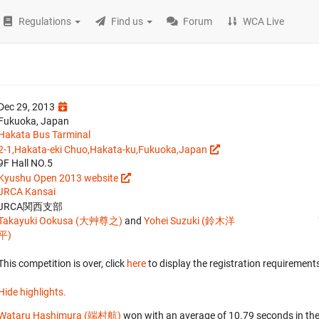
Regulations
Find us
Forum
WCA Live
Dec 29, 2013
Fukuoka, Japan
Hakata Bus Tarminal
2-1,Hakata-eki Chuo,Hakata-ku,Fukuoka,Japan
9F Hall NO.5
Kyushu Open 2013 website
JRCA Kansai
JRCA関西支部
Takayuki Ookusa (大艸尊之)
and
Yohei Suzuki (鈴木洋
平)
This competition is over, click
here
to display the registration requirements
Hide highlights.
Wataru Hashimura (端村航)
won with an average of 10.79 seconds in th