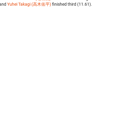
and
Yuhei Takagi (高木佑平)
finished third (11.61).