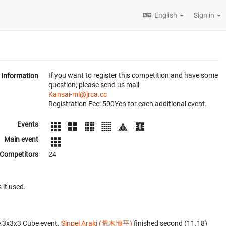
English
Sign in
If you want to register this competition and have some
Information
question, please send us mail
Kansai-ml@jrca.cc
Registration Fee: 500Yen for each additional event.
Events
Main event
Competitors
24
 it used.
e 3x3x3 Cube event.
Sinpei Araki (荒木慎平)
finished second (11.18)