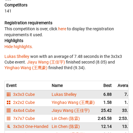
Competitors
141
Registration requirements
This competition is over, click
here
to display the registration
requirements it used.
Highlights
Hide highlights.
Lukas Shelley
won with an average of 7.48 seconds in the 3x3x3
Cube event.
Jiayu Wang (王佳宇)
finished second (8.05) and
Yinghao Wang (王鹰豪)
finished third (9.34).
Event
Name
Best
Average
3x3x3 Cube
Lukas Shelley
6.88
7.48
2x2x2 Cube
Yinghao Wang (王鹰豪)
1.58
1.95
4x4x4 Cube
Jiayu Wang (王佳宇)
25.42
33.55
7x7x7 Cube
Lin Chen (陈霖)
2:45.58
2:53.16
3x3x3 One-Handed
Lin Chen (陈霖)
12.14
13.76