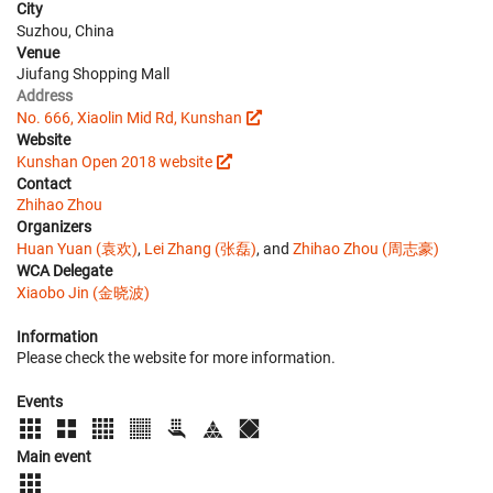
City
Suzhou, China
Venue
Jiufang Shopping Mall
Address
No. 666, Xiaolin Mid Rd, Kunshan
Website
Kunshan Open 2018 website
Contact
Zhihao Zhou
Organizers
Huan Yuan (袁欢)
,
Lei Zhang (张磊)
, and
Zhihao Zhou (周志豪)
WCA Delegate
Xiaobo Jin (金晓波)
Information
Please check the website for more information.
Events
Main event