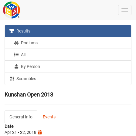
Results
Podiums
All
By Person
Scrambles
Kunshan Open 2018
General Info
Events
Date
Apr 21 - 22, 2018