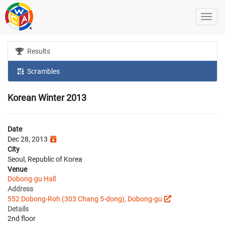
Results
Scrambles
Korean Winter 2013
Date
Dec 28, 2013
City
Seoul, Republic of Korea
Venue
Dobong-gu Hall
Address
552 Dobong-Roh (303 Chang 5-dong), Dobong-gu
Details
2nd floor