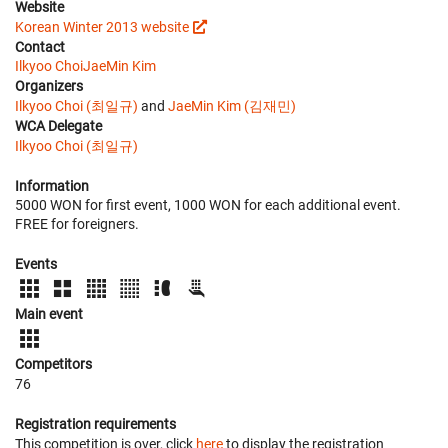
Website
Korean Winter 2013 website
Contact
Ilkyoo Choi
JaeMin Kim
Organizers
Ilkyoo Choi (최일규)
and
JaeMin Kim (김재민)
WCA Delegate
Ilkyoo Choi (최일규)
Information
5000 WON for first event, 1000 WON for each additional event.
FREE for foreigners.
Events
Main event
Competitors
76
Registration requirements
This competition is over, click
here
to display the registration