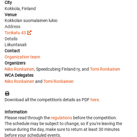
City
Kokkola, Finland
Venue
Kokkolan suomalainen lukio
Address
Torikatu 43
Details
Liikuntasali
Contact
Organization team
Organizers
Niko Ronkainen
, Speedcubing Finland ry, and
Tomi Ronkainen
WCA Delegates
Niko Ronkainen
and
Tomi Ronkainen
Download all the competition's details as PDF
here
.
Information
Please read through the
regulations
before the competition.
The schedule may be subject to change, so if you're leaving the
venue during the day, make sure to return at least 30 minutes
before your scheduled events.