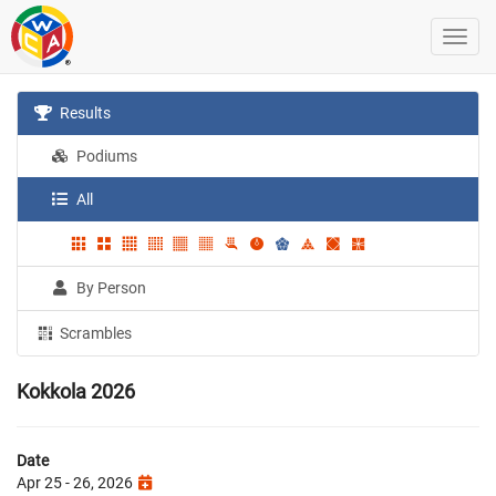
Results
Podiums
All
By Person
Scrambles
Kokkola 2026
Date
Apr 25 - 26, 2026