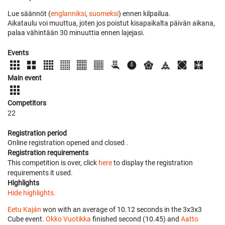
Lue säännöt (
englanniksi
,
suomeksi
) ennen kilpailua.
Aikataulu voi muuttua, joten jos poistut kisapaikalta päivän aikana,
palaa vähintään 30 minuuttia ennen lajejasi.
Events
Main event
Competitors
22
Registration period
Online registration opened
and closed
.
Registration requirements
This competition is over, click
here
to display the registration
requirements it used.
Highlights
Hide highlights.
Eetu Kaján
won with an average of 10.12 seconds in the 3x3x3
Cube event.
Okko Vuotikka
finished second (10.45) and
Aatto