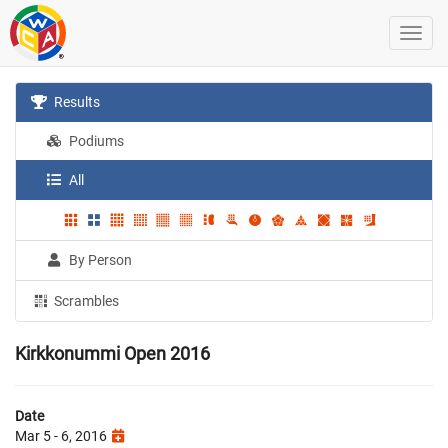
Results
Podiums
All
By Person
Scrambles
Kirkkonummi Open 2016
Date
Mar 5 - 6, 2016