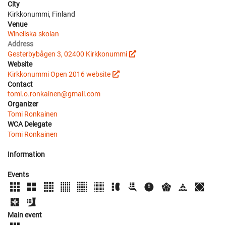
City
Kirkkonummi, Finland
Venue
Winellska skolan
Address
Gesterbybågen 3, 02400 Kirkkonummi
Website
Kirkkonummi Open 2016 website
Contact
tomi.o.ronkainen@gmail.com
Organizer
Tomi Ronkainen
WCA Delegate
Tomi Ronkainen
Information
Events
Main event