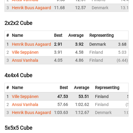
3
Henrik Buus Aagaard
11.68
12.57
Denmark
13.18
2x2x2 Cube
#
Name
Best
Average
Representing
1
Henrik Buus Aagaard
2.91
3.92
Denmark
3.68
2
Ville Seppänen
3.91
4.58
Finland
5.03
3
Anssi Vanhala
4.05
4.86
Finland
6.44
4x4x4 Cube
#
Name
Best
Average
Representing
1
Ville Seppänen
47.53
53.51
Finland
50
2
Anssi Vanhala
57.66
1:02.62
Finland
57
3
Henrik Buus Aagaard
1:03.63
1:12.67
Denmark
1:07
5x5x5 Cube