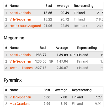
#
Name
Best
Average
Representing
1
Anssi Vanhala
18.86
20.49
Finland
21.59
2
Ville Seppänen
18.22
20.72
Finland
18.22
3
Henrik Buus Aagaard
21.06
22.89
Denmark
23.81
Megaminx
#
Name
Best
Average
Representing
1
Anssi Vanhala
1:33.77
1:39.89
NR
Finland
1:37
2
Ville Seppänen
1:30.50
NR
1:47.04
Finland
1:54
3
Teemu Tiinanen
2:27.18
2:40.87
Finland
2:43
Pyraminx
#
Name
Best
Average
Representing
1
Ville Seppänen
5.66
7.88
Finland
7.27
2
Max Granlund
5.66
8.49
Finland
9.91