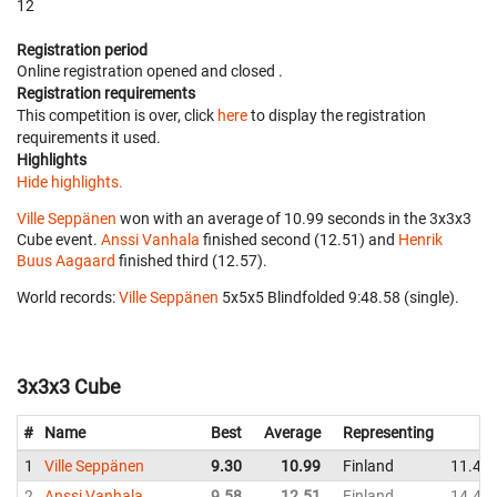
12
Registration period
Online registration opened
and closed
.
Registration requirements
This competition is over, click
here
to display the registration
requirements it used.
Highlights
Hide highlights.
Ville Seppänen
won with an average of 10.99 seconds in the 3x3x3
Cube event.
Anssi Vanhala
finished second (12.51) and
Henrik
Buus Aagaard
finished third (12.57).
World records:
Ville Seppänen
‎ 5x5x5 Blindfolded 9:48.58 (single).
3x3x3 Cube
#
Name
Best
Average
Representing
1
Ville Seppänen
9.30
10.99
Finland
11.44
2
Anssi Vanhala
9.58
12.51
Finland
14.47