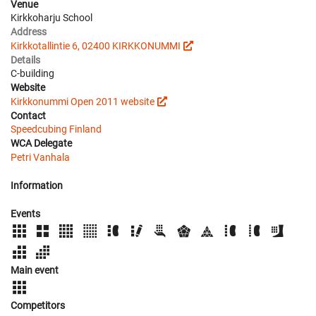
Venue
Kirkkoharju School
Address
Kirkkotallintie 6, 02400 KIRKKONUMMI
Details
C-building
Website
Kirkkonummi Open 2011 website
Contact
Speedcubing Finland
WCA Delegate
Petri Vanhala
Information
Events
Main event
Competitors