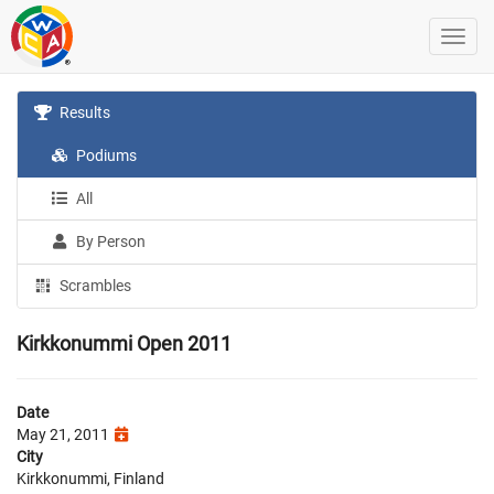
Results
Podiums
All
By Person
Scrambles
Kirkkonummi Open 2011
Date
May 21, 2011
City
Kirkkonummi, Finland