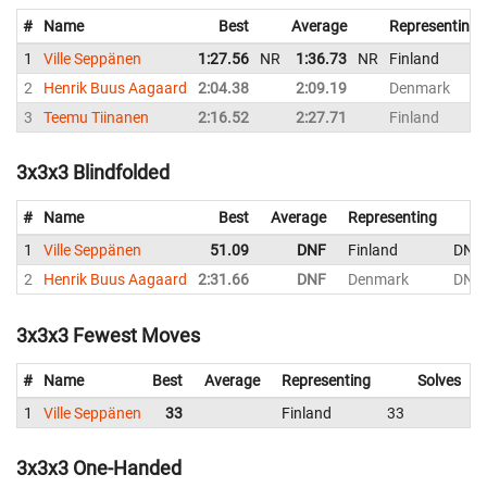
#
Name
Best
Average
Representing
1
Ville Seppänen
1:27.56
NR
1:36.73
NR
Finland
2
Henrik Buus Aagaard
2:04.38
2:09.19
Denmark
3
Teemu Tiinanen
2:16.52
2:27.71
Finland
3x3x3 Blindfolded
#
Name
Best
Average
Representing
1
Ville Seppänen
51.09
DNF
Finland
DNF
2
Henrik Buus Aagaard
2:31.66
DNF
Denmark
DNF
3x3x3 Fewest Moves
#
Name
Best
Average
Representing
Solves
1
Ville Seppänen
33
Finland
33
3x3x3 One-Handed