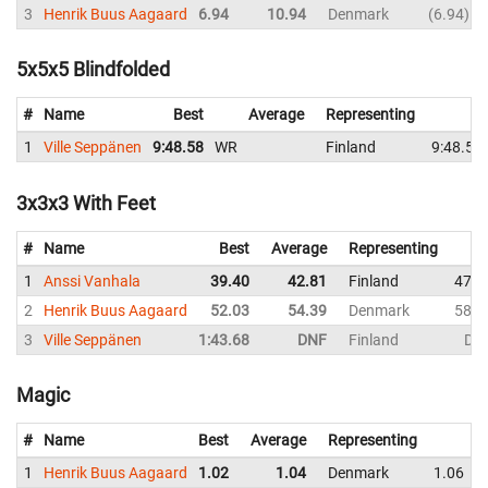
3
Henrik Buus Aagaard
6.94
10.94
Denmark
6.94
5x5x5 Blindfolded
#
Name
Best
Average
Representing
S
1
Ville Seppänen
9:48.58
WR
Finland
9:48.58
3x3x3 With Feet
#
Name
Best
Average
Representing
1
Anssi Vanhala
39.40
42.81
Finland
47.2
2
Henrik Buus Aagaard
52.03
54.39
Denmark
58.6
3
Ville Seppänen
1:43.68
DNF
Finland
DN
Magic
#
Name
Best
Average
Representing
1
Henrik Buus Aagaard
1.02
1.04
Denmark
1.06