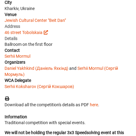
City
Kharkiv, Ukraine
Venue
Jewish Cultural Center "Beit Dan"
Address
46 street Tobolskaia
Details
Ballroom on the first floor
Contact
Serhii Mormul
Organizers
Daniel Yakhkind (Даніель Яхкінд)
and
Serhii Mormul (Сергій
Мормуль)
WCA Delegate
Serhii Koksharov (Сергій Кокшаров)
Download all the competition's details as PDF
here
.
Information
Traditional competition with special events.
We will not be holding the regular 3x3 Speedsolving event at this