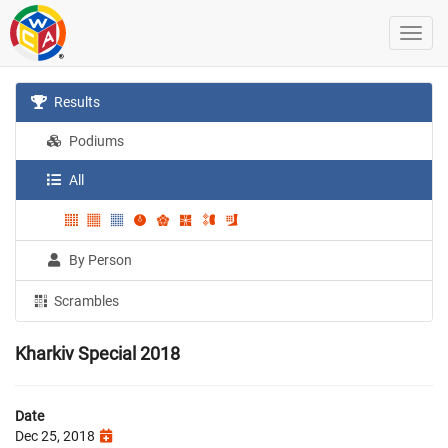
Results
Podiums
All
By Person
Scrambles
Kharkiv Special 2018
Date
Dec 25, 2018