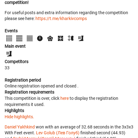
competition!
For useful posts and extra information regarding the competition
please see here:
https://t.me/kharkivcomps
Events
Main event
Competitors
33
Registration period
Online registration opened
and closed
.
Registration requirements
This competition is over, click
here
to display the registration
requirements it used.
Highlights
Hide highlights.
Daniel Yakhkind
won with an average of 32.68 seconds in the 3x3x3
With Feet event.
Lev Golub (Лев Голуб)
finished second (44.93)