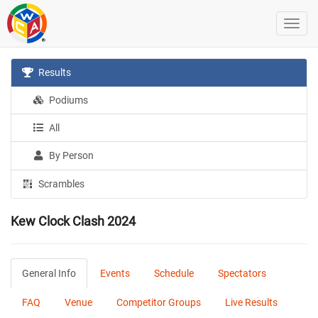
Results
Podiums
All
By Person
Scrambles
Kew Clock Clash 2024
General Info
Events
Schedule
Spectators
FAQ
Venue
Competitor Groups
Live Results