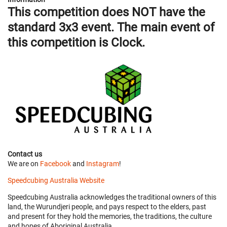
This competition does NOT have the
standard 3x3 event. The main event of
this competition is Clock.
Contact us
We are on
Facebook
and
Instagram
!
Speedcubing Australia Website
Speedcubing Australia acknowledges the traditional owners of this
land, the Wurundjeri people, and pays respect to the elders, past
and present for they hold the memories, the traditions, the culture
and hopes of Aboriginal Australia.