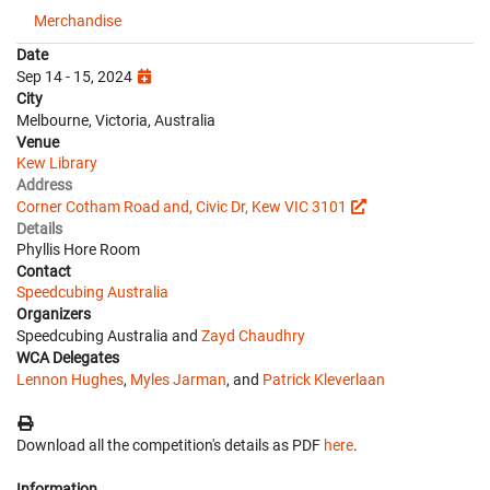
Merchandise
Date
Sep 14 - 15, 2024
City
Melbourne, Victoria, Australia
Venue
Kew Library
Address
Corner Cotham Road and, Civic Dr, Kew VIC 3101
Details
Phyllis Hore Room
Contact
Speedcubing Australia
Organizers
Speedcubing Australia and
Zayd Chaudhry
WCA Delegates
Lennon Hughes
,
Myles Jarman
, and
Patrick Kleverlaan
Download all the competition's details as PDF
here
.
Information