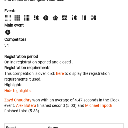
Events
Main event
Competitors
34
Registration period
Online registration opened
and closed
.
Registration requirements
This competition is over, click
here
to display the registration
requirements it used.
Highlights
Hide highlights.
Zayd Chaudhry
won with an average of 4.47 seconds in the Clock
event.
Alex Butera
finished second (5.03) and
Michael Tripodi
finished third (5.33).