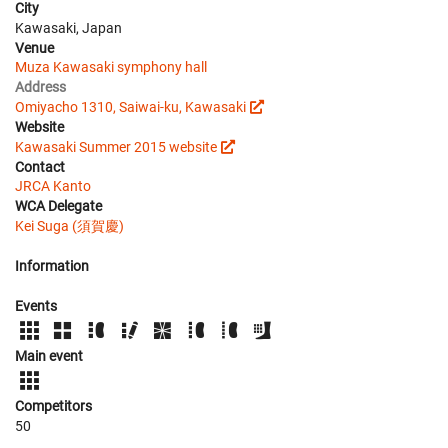
City
Kawasaki, Japan
Venue
Muza Kawasaki symphony hall
Address
Omiyacho 1310, Saiwai-ku, Kawasaki
Website
Kawasaki Summer 2015 website
Contact
JRCA Kanto
WCA Delegate
Kei Suga (須賀慶)
Information
Events
Main event
Competitors
50