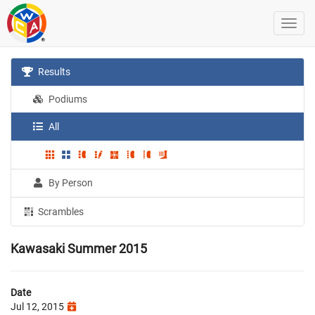
Results
Podiums
All
By Person
Scrambles
Kawasaki Summer 2015
Date
Jul 12, 2015