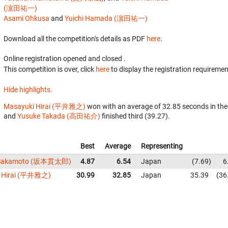
(濵田祐一)
Asami Ohkusa
and
Yuichi Hamada (濵田祐一)
Download all the competition's details as PDF
here
.
Online registration opened
and closed
.
This competition is over, click
here
to display the registration requiremen
Hide highlights.
Masayuki Hirai (平井雅之)
won with an average of 32.85 seconds in th
and
Yusuke Takada (高田祐介)
finished third (39.27).
Best
Average
Representing
 Sakamoto (坂本貫太郎)
4.87
6.54
Japan
7.69
6
i Hirai (平井雅之)
30.99
32.85
Japan
35.39
36