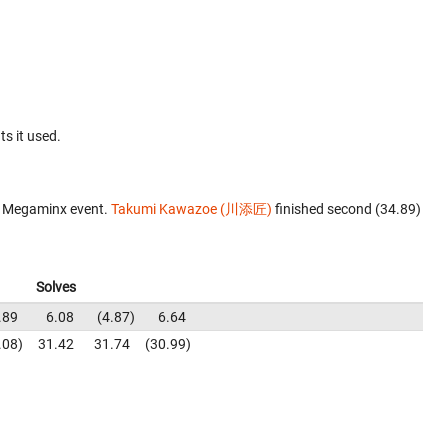
ts it used.
e Megaminx event.
Takumi Kawazoe (川添匠)
finished second (34.89)
Solves
.89
6.08
4.87
6.64
.08
31.42
31.74
30.99