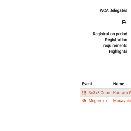
WCA Delegates
Registration period
Registration
requirements
Highlights
Event
Name
3x3x3 Cube
Kantaro
Megaminx
Masayuk