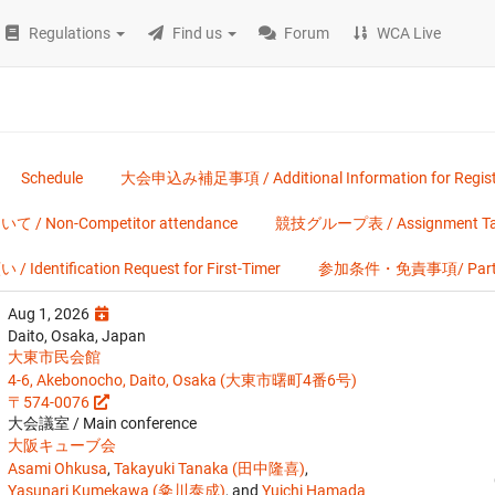
Regulations
Find us
Forum
WCA Live
Schedule
大会申込み補足事項 / Additional Information for Regist
on-Competitor attendance
競技グループ表 / Assignment Ta
ification Request for First-Timer
参加条件・免責事項/ Participa
Aug 1, 2026
Daito, Osaka, Japan
大東市民会館
4-6, Akebonocho, Daito, Osaka (大東市曙町4番6号)
〒574-0076
大会議室 / Main conference
大阪キューブ会
Asami Ohkusa
,
Takayuki Tanaka (田中隆喜)
,
Yasunari Kumekawa (粂川泰成)
, and
Yuichi Hamada