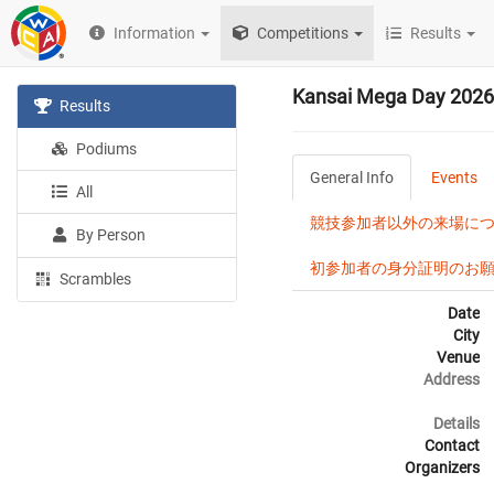
Information
Competitions
Results
Kansai Mega Day 2026
Results
Podiums
General Info
Events
All
競技参加者以外の来場について / N
By Person
初参加者の身分証明のお願い / Ident
Scrambles
Date
City
Venue
Address
Details
Contact
Organizers