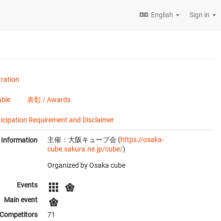
English
Sign in
ration
ble
表彰 / Awards
tion Requirement and Disclaimer
主催：大阪キューブ会 (
https://osaka-
Information
cube.sakura.ne.jp/cube/
)
Organized by Osaka cube
Events
Main event
Competitors
71