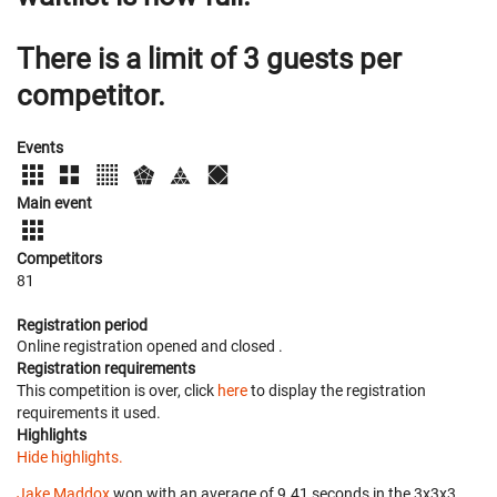
There is a limit of 3 guests per
competitor.
Events
Main event
Competitors
81
Registration period
Online registration opened
and closed
.
Registration requirements
This competition is over, click
here
to display the registration
requirements it used.
Highlights
Hide highlights.
Jake Maddox
won with an average of 9.41 seconds in the 3x3x3