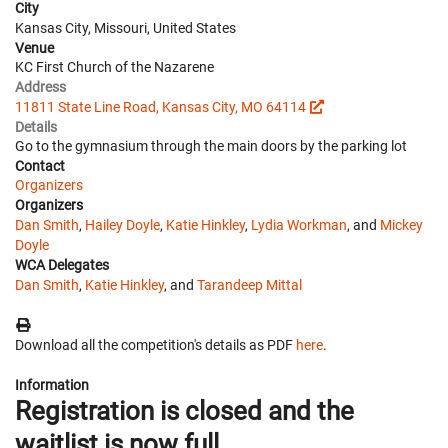
City
Kansas City, Missouri, United States
Venue
KC First Church of the Nazarene
Address
11811 State Line Road, Kansas City, MO 64114
Details
Go to the gymnasium through the main doors by the parking lot
Contact
Organizers
Organizers
Dan Smith
,
Hailey Doyle
,
Katie Hinkley
,
Lydia Workman
, and
Mickey
Doyle
WCA Delegates
Dan Smith
,
Katie Hinkley
, and
Tarandeep Mittal
Download all the competition's details as PDF
here
.
Information
Registration is closed and the
waitlist is now full.