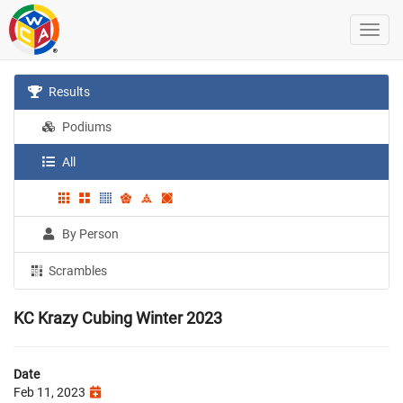
Results
Podiums
All
By Person
Scrambles
KC Krazy Cubing Winter 2023
Date
Feb 11, 2023