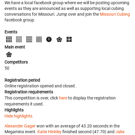
We have a local facebook group where we will be posting upcoming
events as they are announced as well as supporting local cubing
conversations for Missouri. Jump over and join the
Missouri Cubing
facebook group.
Events
Main event
Competitors
50
Registration period
Online registration opened
and closed
.
Registration requirements
This competition is over, click
here
to display the registration
requirements it used.
Highlights
Hide highlights.
Alexander Gager
won with an average of 43.20 seconds in the
Megaminx event.
Katie Hinkley
finished second (47.70) and
Jake