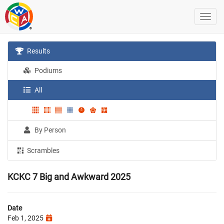
Results
Podiums
All
By Person
Scrambles
KCKC 7 Big and Awkward 2025
Date
Feb 1, 2025