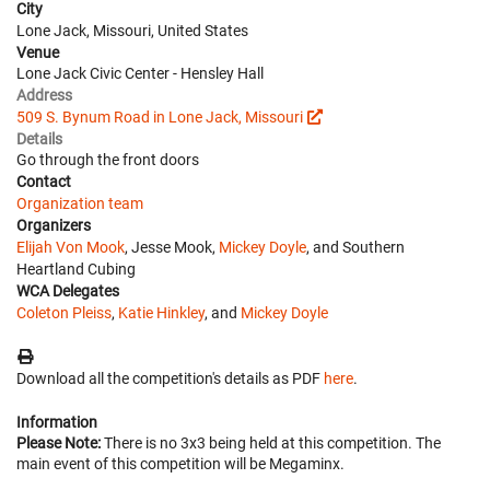
City
Lone Jack, Missouri, United States
Venue
Lone Jack Civic Center - Hensley Hall
Address
509 S. Bynum Road in Lone Jack, Missouri
Details
Go through the front doors
Contact
Organization team
Organizers
Elijah Von Mook
, Jesse Mook,
Mickey Doyle
, and Southern
Heartland Cubing
WCA Delegates
Coleton Pleiss
,
Katie Hinkley
, and
Mickey Doyle
Download all the competition's details as PDF
here
.
Information
Please Note:
There is no 3x3 being held at this competition. The
main event of this competition will be Megaminx.