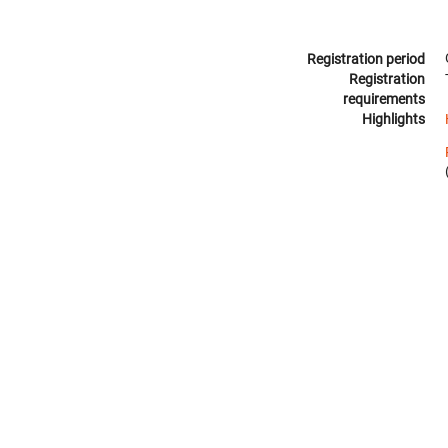
Registration period
Registration
requirements
Highlights