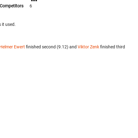
Competitors
6
 it used.
Helmer Ewert
finished second (9.12) and
Viktor Zenk
finished third