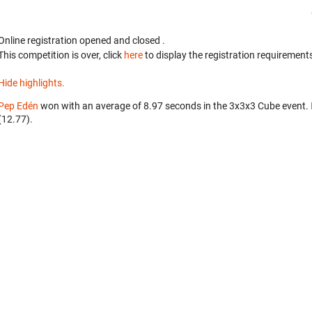
Online registration opened
and closed
.
This competition is over, click
here
to display the registration requirements
Hide highlights.
Pep Edén
won with an average of 8.97 seconds in the 3x3x3 Cube event.
(12.77).