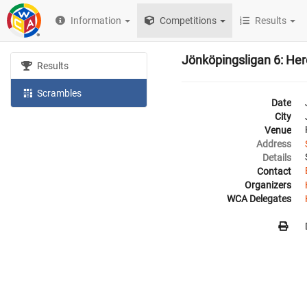
Information
Competitions
Results
Jönköpingsligan 6: He
Results
Scrambles
Date
City
Venue
Address
Details
Contact
Organizers
WCA Delegates