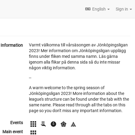
English
Sign in
Varmt välkomna till vårsäsongen av Jönköpingsligan
Information
2023! Mer information om Jönköpingsligan upplägg
finns under fliken med samma namn. Läs gärna
igenom alla flikar på denna sida så du inte missar
någon viktig information.
--
A warm welcome to the spring season of
Jönköpingsligan 2023! More information about the
league's structure can be found under the tab with the
same name. Please read through all the tabs on this
page so you don't miss any important information.
Events
Main event