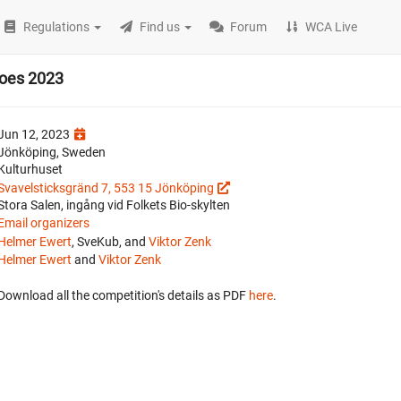
Regulations
Find us
Forum
WCA Live
roes 2023
Jun 12, 2023
Jönköping, Sweden
Kulturhuset
Svavelsticksgränd 7, 553 15 Jönköping
Stora Salen, ingång vid Folkets Bio-skylten
Email organizers
Helmer Ewert
, SveKub, and
Viktor Zenk
Helmer Ewert
and
Viktor Zenk
Download all the competition's details as PDF
here
.