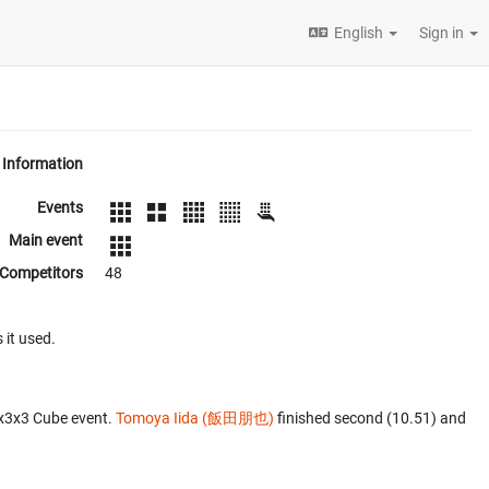
English
Sign in
Information
Events
Main event
Competitors
48
 it used.
3x3x3 Cube event.
Tomoya Iida (飯田朋也)
finished second (10.51) and