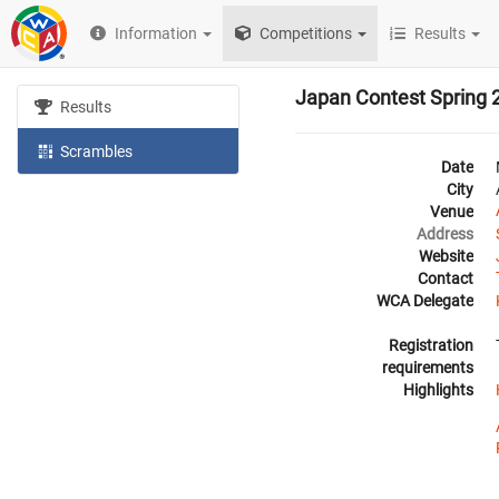
Information
Competitions
Results
Japan Contest Spring 
Results
Scrambles
Date
City
Venue
Address
Website
Contact
WCA Delegate
Registration
requirements
Highlights