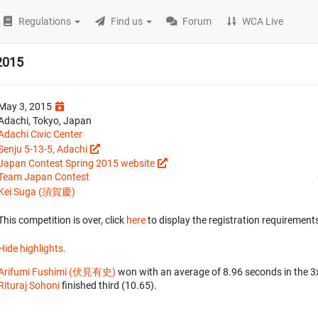
Regulations
Find us
Forum
WCA Live
2015
May 3, 2015
Adachi, Tokyo, Japan
Adachi Civic Center
Senju 5-13-5, Adachi
Japan Contest Spring 2015 website
Team Japan Contest
Kei Suga (須賀慶)
This competition is over, click
here
to display the registration requirements
Hide highlights.
Arifumi Fushimi (伏見有史)
won with an average of 8.96 seconds in the 
Rituraj Sohoni
finished third (10.65).