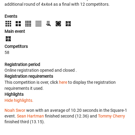
additional round of 4x4x4 as a final with 12 competitors.
Events
Main event
Competitors
58
Registration period
Online registration opened
and closed
.
Registration requirements
This competition is over, click
here
to display the registration
requirements it used.
Highlights
Hide highlights.
Noah Swor
won with an average of 10.20 seconds in the Square-1
event.
Sean Hartman
finished second (12.36) and
Tommy Cherry
finished third (13.15).