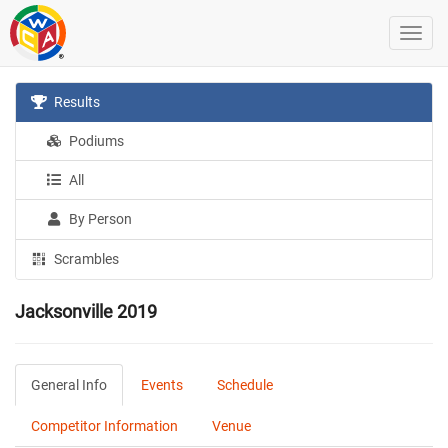
Results
Podiums
All
By Person
Scrambles
Jacksonville 2019
General Info
Events
Schedule
Competitor Information
Venue