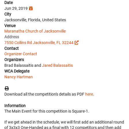
Date
Jun 29, 2019
City
Jacksonville, Florida, United States
Venue
Maranatha Church of Jacksonville
Address
7550 Collins Rd Jacksonville, FL 32244
Contact
Organizer Contact
Organizers
Brad Balassaitis and
Jared Balassaitis
WCA Delegate
Nancy Hartman
Download all the competition's details as PDF
here
.
Information
The Main Event for this competition is Square-1.
If we get ahead in the schedule, we will first add an additional round
of 3x3x3 One-Handed as a final with 12 competitors and then add