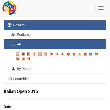
Results
Podiums
All
By Person
Scrambles
Italian Open 2015
Date