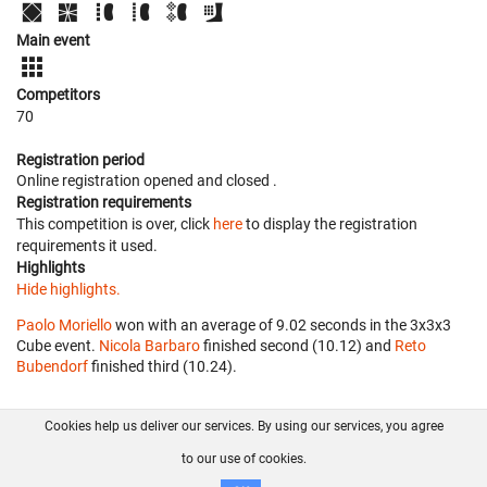
Main event
Competitors
70
Registration period
Online registration opened
and closed
.
Registration requirements
This competition is over, click
here
to display the registration
requirements it used.
Highlights
Hide highlights.
Paolo Moriello
won with an average of 9.02 seconds in the 3x3x3
Cube event.
Nicola Barbaro
finished second (10.12) and
Reto
Bubendorf
finished third (10.24).
Cookies help us deliver our services. By using our services, you agree
About us
FAQ
Contact
GitHub
Privacy
to our use of cookies.
Disclaimer