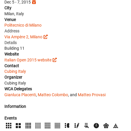
Dec 5 - 7, 2015
City
Milan, Italy
Venue
Politecnico di Milano
Address
Via Ampère 2, Milano
Details
Building 11
Website
Italian Open 2015 website
Contact
Cubing Italy
Organizer
Cubing Italy
WCA Delegates
Gianluca Placenti
,
Matteo Colombo
, and
Matteo Provasi
Information
Events