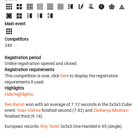
Main event
Competitors
240
Registration period
Online registration opened
and closed
.
Registration requirements
This competition is over, click
here
to display the registration
requirements it used.
Highlights
Hide highlights.
Ben Baron
won with an average of 7.12 seconds in the 3x3x3 Cube
event.
Yoav Vishne
finished second (7.82) and
Zecharya Moshavi
finished third (9.14).
European records:
Roy Tamir
‎ 3x3x3 One-Handed 6.95 (single).