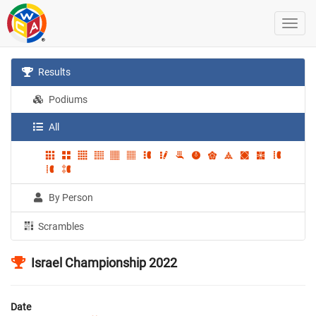
Results
Podiums
All
By Person
Scrambles
Israel Championship 2022
Date