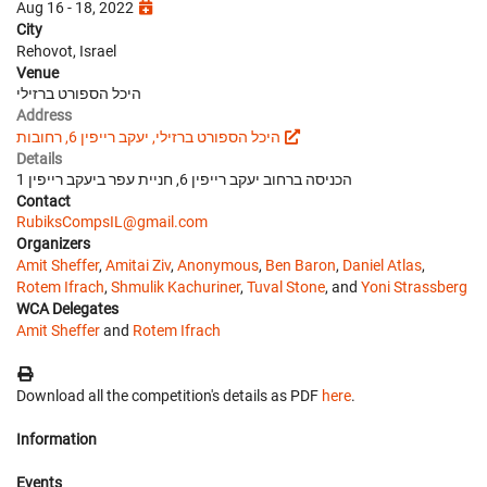
Aug 16 - 18, 2022
City
Rehovot, Israel
Venue
היכל הספורט ברזילי
Address
היכל הספורט ברזילי, יעקב רייפין 6, רחובות
Details
הכניסה ברחוב יעקב רייפין 6, חניית עפר ביעקב רייפין 1
Contact
RubiksCompsIL@gmail.com
Organizers
Amit Sheffer
,
Amitai Ziv
,
Anonymous
,
Ben Baron
,
Daniel Atlas
,
Rotem Ifrach
,
Shmulik Kachuriner
,
Tuval Stone
, and
Yoni Strassberg
WCA Delegates
Amit Sheffer
and
Rotem Ifrach
Download all the competition's details as PDF
here
.
Information
Events