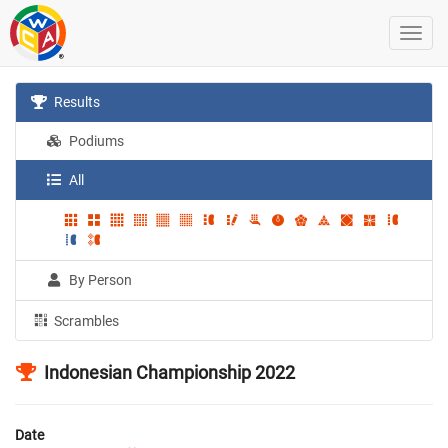
Results
Podiums
All
By Person
Scrambles
Indonesian Championship 2022
Date