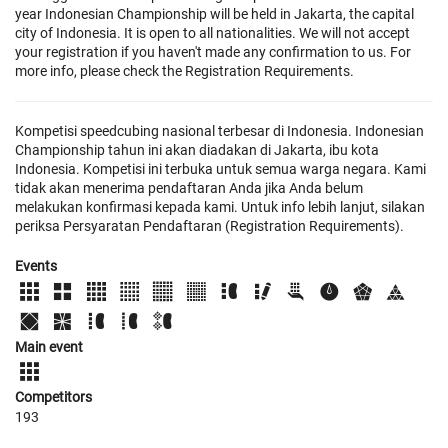
year Indonesian Championship will be held in Jakarta, the capital
city of Indonesia. It is open to all nationalities. We will not accept
your registration if you haven't made any confirmation to us. For
more info, please check the Registration Requirements.
Kompetisi speedcubing nasional terbesar di Indonesia. Indonesian
Championship tahun ini akan diadakan di Jakarta, ibu kota
Indonesia. Kompetisi ini terbuka untuk semua warga negara. Kami
tidak akan menerima pendaftaran Anda jika Anda belum
melakukan konfirmasi kepada kami. Untuk info lebih lanjut, silakan
periksa Persyaratan Pendaftaran (Registration Requirements).
Events
Main event
Competitors
193