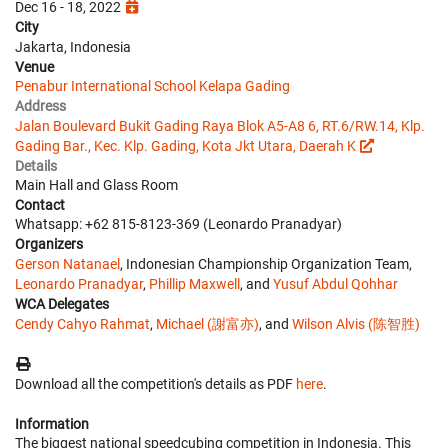
Dec 16 - 18, 2022
City
Jakarta, Indonesia
Venue
Penabur International School Kelapa Gading
Address
Jalan Boulevard Bukit Gading Raya Blok A5-A8 6, RT.6/RW.14, Klp.
Gading Bar., Kec. Klp. Gading, Kota Jkt Utara, Daerah K
Details
Main Hall and Glass Room
Contact
Whatsapp: +62 815-8123-369 (Leonardo Pranadyar)
Organizers
Gerson Natanael
, Indonesian Championship Organization Team,
Leonardo Pranadyar
,
Phillip Maxwell
, and
Yusuf Abdul Qohhar
WCA Delegates
Cendy Cahyo Rahmat
,
Michael (謝富亦)
, and
Wilson Alvis (陈智胜)
Download all the competition's details as PDF
here
.
Information
The biggest national speedcubing competition in Indonesia. This