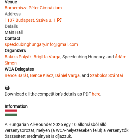
Venue
Bornemisza Péter Gimnázium
Address
1107 Budapest, Száva u. 1
Details
Main Hall
Contact
speedcubinghungary.info@gmail.com
Organizers
Balázs Polyák
,
Brigitta Varga
, Speedcubing Hungary, and
Ádám
Simon
WCA Delegates
Bence Barát
,
Bence Kiácz
,
Dániel Varga
, and
Szabolcs Szántai
Download all the competition's details as PDF
here
.
Information
A Hungarian All-Rounder 2026 egy 10 állomásból álló
versenysorozat, melyen (a WCA-helyezéseken felül) a versenyzők
összesített eredményeit is díjazzuk.