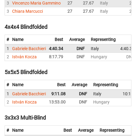
3
Vincenzo Maria Gammino
27
27.67
Italy
28
3
Chiara Marcucci
27
27.67
Italy
27
4x4x4 Blindfolded
#
Name
Best
Average
Representing
1
Gabriele Bacchieri
4:40.34
DNF
Italy
4:40.34
2
István Kocza
8:17.79
DNF
Hungary
DNF
5x5x5 Blindfolded
#
Name
Best
Average
Representing
1
Gabriele Bacchieri
9:11.08
DNF
Italy
10:15.
2
István Kocza
13:53.00
DNF
Hungary
D
3x3x3 Multi-Blind
#
Name
Best
Average
Representing