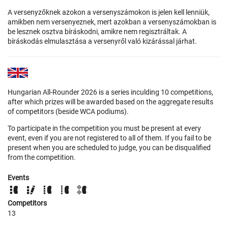
A versenyzőknek azokon a versenyszámokon is jelen kell lenniük,
amikben nem versenyeznek, mert azokban a versenyszámokban is
be lesznek osztva bíráskodni, amikre nem regisztráltak. A
bíráskodás elmulasztása a versenyről való kizárással járhat.
Hungarian All-Rounder 2026 is a series inculding 10 competitions,
after which prizes will be awarded based on the aggregate results
of competitors (beside WCA podiums).
To participate in the competition you must be present at every
event, even if you are not registered to all of them. If you fail to be
present when you are scheduled to judge, you can be disqualified
from the competition.
Events
Competitors
13