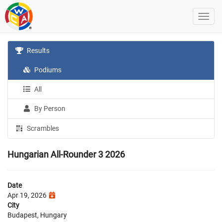
Results
Podiums
All
By Person
Scrambles
Hungarian All-Rounder 3 2026
Date
Apr 19, 2026
City
Budapest, Hungary