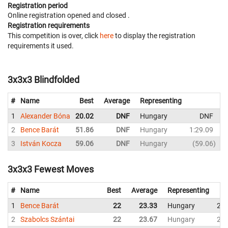
Registration period
Online registration opened
and closed
.
Registration requirements
This competition is over, click
here
to display the registration
requirements it used.
3x3x3 Blindfolded
#
Name
Best
Average
Representing
1
Alexander Bóna
20.02
DNF
Hungary
DNF
2
2
Bence Barát
51.86
DNF
Hungary
1:29.09
3
István Kocza
59.06
DNF
Hungary
59.06
3x3x3 Fewest Moves
#
Name
Best
Average
Representing
1
Bence Barát
22
23.33
Hungary
22
2
Szabolcs Szántai
22
23.67
Hungary
24