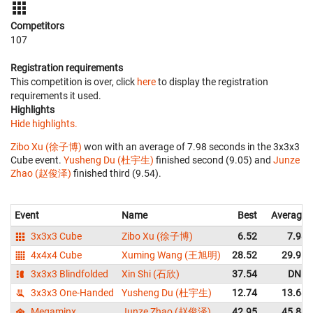
Competitors
107
Registration requirements
This competition is over, click
here
to display the registration
requirements it used.
Highlights
Hide highlights.
Zibo Xu (徐子博)
won with an average of 7.98 seconds in the 3x3x3
Cube event.
Yusheng Du (杜宇生)
finished second (9.05) and
Junze
Zhao (赵俊泽)
finished third (9.54).
Event
Name
Best
Average
3x3x3 Cube
Zibo Xu (徐子博)
6.52
7.98
4x4x4 Cube
Xuming Wang (王旭明)
28.52
29.91
3x3x3 Blindfolded
Xin Shi (石欣)
37.54
DNF
3x3x3 One-Handed
Yusheng Du (杜宇生)
12.74
13.68
Megaminx
Junze Zhao (赵俊泽)
42.95
45.88