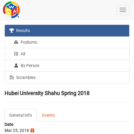
Results
Podiums
All
By Person
Scrambles
Hubei University Shahu Spring 2018
General Info
Events
Date
Mar 25, 2018