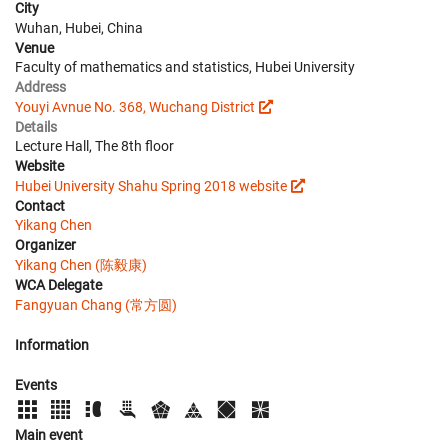
City
Wuhan, Hubei, China
Venue
Faculty of mathematics and statistics, Hubei University
Address
Youyi Avnue No. 368, Wuchang District
Details
Lecture Hall, The 8th floor
Website
Hubei University Shahu Spring 2018 website
Contact
Yikang Chen
Organizer
Yikang Chen (陈毅康)
WCA Delegate
Fangyuan Chang (常方圆)
Information
Events
Main event