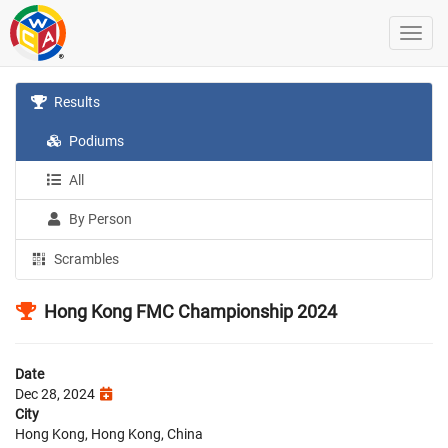
Results
Podiums
All
By Person
Scrambles
Hong Kong FMC Championship 2024
Date
Dec 28, 2024
City
Hong Kong, Hong Kong, China