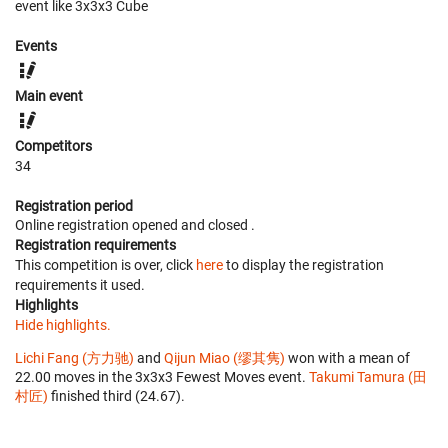
event like 3x3x3 Cube
Events
Main event
Competitors
34
Registration period
Online registration opened
and closed
.
Registration requirements
This competition is over, click
here
to display the registration
requirements it used.
Highlights
Hide highlights.
Lichi Fang (方力驰)
and
Qijun Miao (缪其隽)
won with a mean of
22.00 moves in the 3x3x3 Fewest Moves event.
Takumi Tamura (田
村匠)
finished third (24.67).