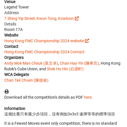
Venue
Legend Tower
Address
7 Shing Yip Street, Kwun Tong, Kowloon
Details
Room 17A
Website
Hong Kong FMC Championship 2024 website
Contact
Hong Kong FMC Championship 2024 Contact
Organizers
Andy Mok Man Cheuk (莫文卓)
,
Chan Hay Yin (陳希言)
, Hong Kong
Rubik's Cube Union, and
Shek Ho Hin (石灝軒)
WCA Delegate
Chan Tak Chuen (陳德泉)
Download all the competition's details as PDF
here
.
Information
這個比賽只有最少步項目，沒有例如3x3x3 速擰等等的標準項目
It is a Fewest Moves event only competition, there is no standard