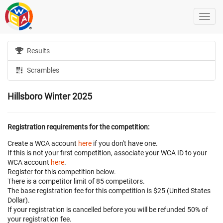
Results
Scrambles
Hillsboro Winter 2025
Registration requirements for the competition:
Create a WCA account
here
if you don't have one.
If this is not your first competition, associate your WCA ID to your
WCA account
here
.
Register for this competition below.
There is a competitor limit of 85 competitors.
The base registration fee for this competition is $25 (United States
Dollar).
If your registration is cancelled before
you will be refunded 50% of
your registration fee.