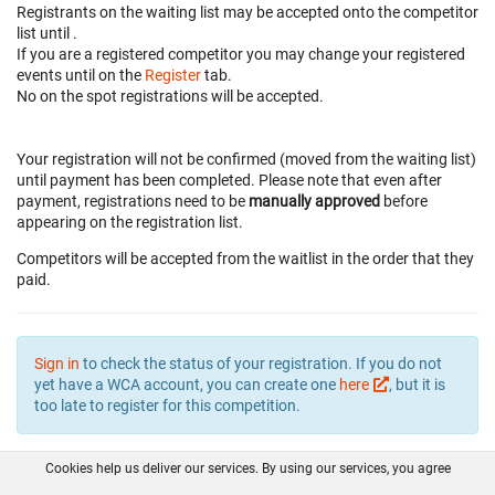
Registrants on the waiting list may be accepted onto the competitor
list until
.
If you are a registered competitor you may change your registered
events until
on the
Register
tab.
No on the spot registrations will be accepted.
Your registration will not be confirmed (moved from the waiting list)
until payment has been completed. Please note that even after
payment, registrations need to be
manually approved
before
appearing on the registration list.
Competitors will be accepted from the waitlist in the order that they
paid.
Sign in
to check the status of your registration. If you do not
yet have a WCA account, you can create one
here
, but it is
too late to register for this competition.
Cookies help us deliver our services. By using our services, you agree