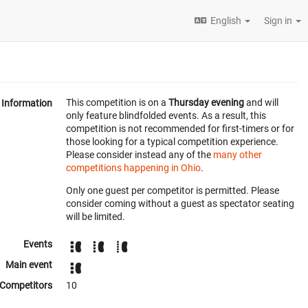
English
Sign in
This competition is on a
Thursday evening
and will
Information
only feature blindfolded events. As a result, this
competition is not recommended for first-timers or for
those looking for a typical competition experience.
Please consider instead any of the
many other
competitions happening in Ohio
.
Only one guest per competitor is permitted. Please
consider coming without a guest as spectator seating
will be limited.
Events
Main event
Competitors
10