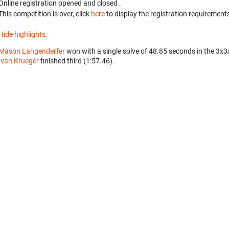
Online registration opened
and closed
.
This competition is over, click
here
to display the registration requirements
Hide highlights.
Mason Langenderfer
won with a single solve of 48.85 seconds in the 3x3
Ivan Krueger
finished third (1:57.46).