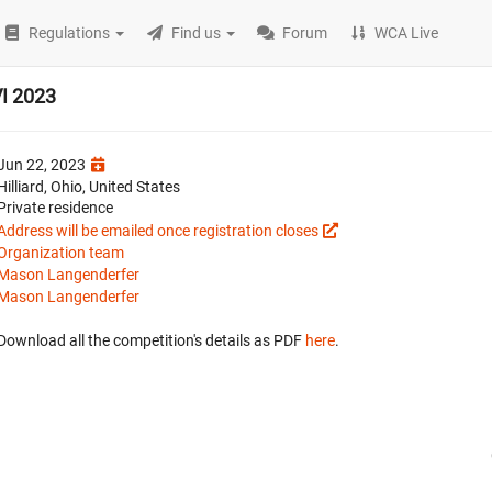
Regulations
Find us
Forum
WCA Live
VI 2023
Jun 22, 2023
Hilliard, Ohio, United States
Private residence
Address will be emailed once registration closes
Organization team
Mason Langenderfer
Mason Langenderfer
Download all the competition's details as PDF
here
.