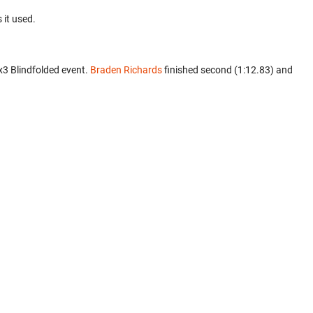
 it used.
x3 Blindfolded event.
Braden Richards
finished second (1:12.83) and