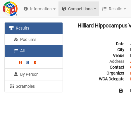
Information
Competitions
Results
Hilliard Hippocampus 
Results
Podiums
Date
City
All
Venue
Address
Contact
Organizer
By Person
WCA Delegate
Scrambles