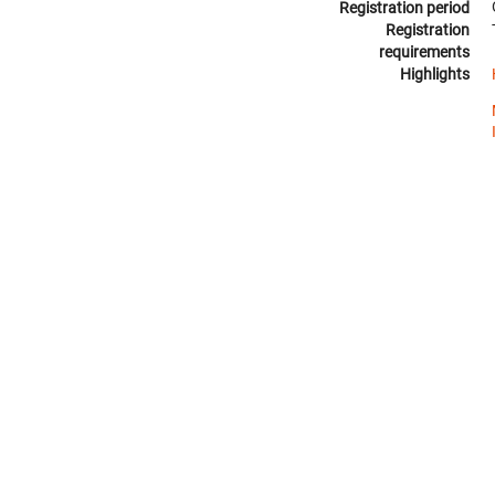
Registration period
Registration
requirements
Highlights