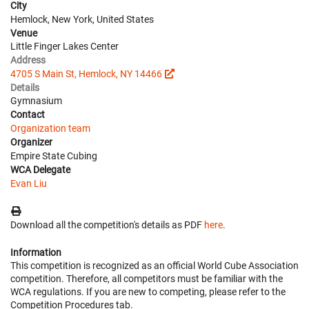
City
Hemlock, New York, United States
Venue
Little Finger Lakes Center
Address
4705 S Main St, Hemlock, NY 14466
Details
Gymnasium
Contact
Organization team
Organizer
Empire State Cubing
WCA Delegate
Evan Liu
Download all the competition's details as PDF
here
.
Information
This competition is recognized as an official World Cube Association
competition. Therefore, all competitors must be familiar with the
WCA regulations. If you are new to competing, please refer to the
Competition Procedures tab.