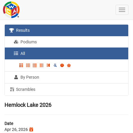
Results
Podiums
All
By Person
Scrambles
Hemlock Lake 2026
Date
Apr 26, 2026