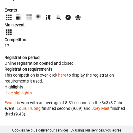
Events
Main event
Competitors
17
Registration period
Online registration opened
and closed
.
Registration requirements
This competition is over, click
here
to display the registration
requirements it used.
Highlights
Hide highlights.
Evan Liu
won with an average of 8.31 seconds in the 3x3x3 Cube
event.
Louis Truong
finished second (9.09) and
Joey Mait
finished
third (9.43).
Cookies help us deliver our services. By using our services, you agree