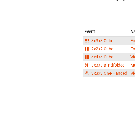
Event
N
3x3x3 Cube
Em
2x2x2 Cube
Em
4x4x4 Cube
Vi
3x3x3 Blindfolded
Ma
3x3x3 One-Handed
Vi