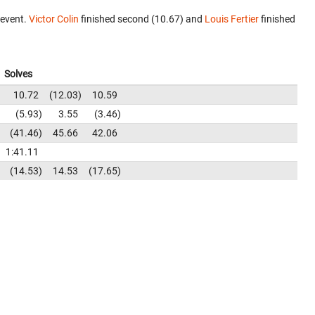
 event.
Victor Colin
finished second (10.67) and
Louis Fertier
finished
Solves
10.72
12.03
10.59
5.93
3.55
3.46
41.46
45.66
42.06
1:41.11
14.53
14.53
17.65