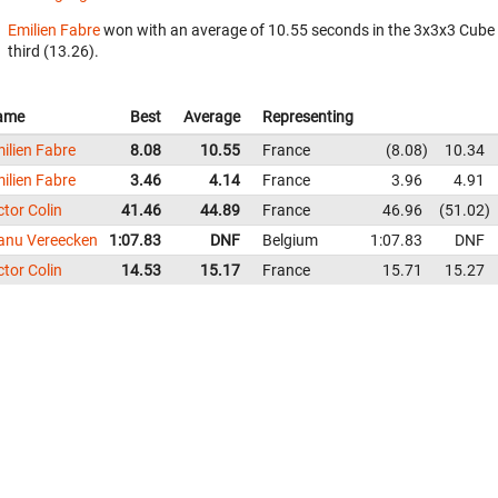
Emilien Fabre
won with an average of 10.55 seconds in the 3x3x3 Cube
third (13.26).
ame
Best
Average
Representing
ilien Fabre
8.08
10.55
France
8.08
10.34
ilien Fabre
3.46
4.14
France
3.96
4.91
ctor Colin
41.46
44.89
France
46.96
51.02
nu Vereecken
1:07.83
DNF
Belgium
1:07.83
DNF
ctor Colin
14.53
15.17
France
15.71
15.27