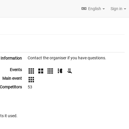
English
Sign in
Contact the organiser if you have questions.
Information
Events
Main event
Competitors
53
ts it used.