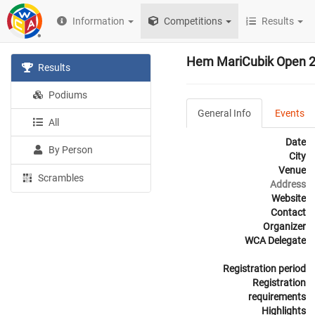
Information
Competitions
Results
Hem MariCubik Open 
Results
Podiums
General Info
Events
All
Date
By Person
City
Venue
Scrambles
Address
Website
Contact
Organizer
WCA Delegate
Registration period
Registration
requirements
Highlights