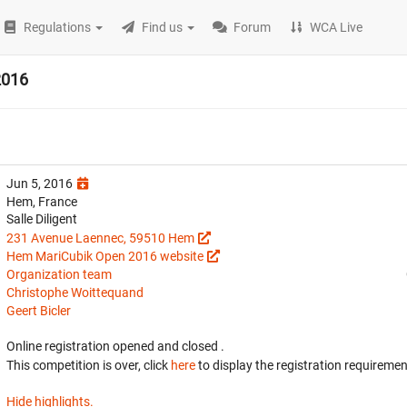
Regulations
Find us
Forum
WCA Live
2016
Jun 5, 2016
Hem, France
Salle Diligent
231 Avenue Laennec, 59510 Hem
Hem MariCubik Open 2016 website
Organization team
Christophe Woittequand
Geert Bicler
Online registration opened
and closed
.
This competition is over, click
here
to display the registration requiremen
Hide highlights.