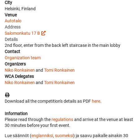
City
Helsinki, Finland
Venue
Autotalo
Address
Salomonkatu 17 B
Details
2nd floor, enter from the back left staircase in the main lobby
Contact
Organization team
Organizers
Niko Ronkainen
and
Tomi Ronkainen
WCA Delegates
Niko Ronkainen
and
Tomi Ronkainen
Download all the competition's details as PDF
here
.
Information
Please read through the
regulations
and arrive at the venue at least
30 minutes before your first event.
Lue säännöt (
englanniksi
,
suomeksi
) ja saavu paikalle ainakin 30