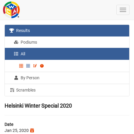
Results
Podiums
All
By Person
Scrambles
Helsinki Winter Special 2020
Date
Jan 25, 2020