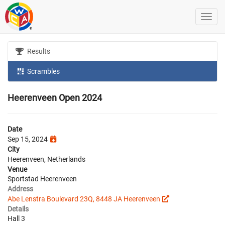
Results
Scrambles
Heerenveen Open 2024
Date
Sep 15, 2024
City
Heerenveen, Netherlands
Venue
Sportstad Heerenveen
Address
Abe Lenstra Boulevard 23Q, 8448 JA Heerenveen
Details
Hall 3