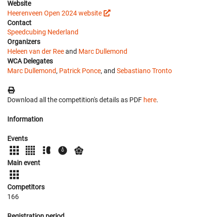
Website
Heerenveen Open 2024 website
Contact
Speedcubing Nederland
Organizers
Heleen van der Ree
and
Marc Dullemond
WCA Delegates
Marc Dullemond
,
Patrick Ponce
, and
Sebastiano Tronto
Download all the competition's details as PDF
here
.
Information
Events
Main event
Competitors
166
Registration period