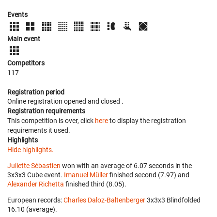
Events
Main event
Competitors
117
Registration period
Online registration opened
and closed
.
Registration requirements
This competition is over, click
here
to display the registration
requirements it used.
Highlights
Hide highlights.
Juliette Sébastien
won with an average of 6.07 seconds in the
3x3x3 Cube event.
Imanuel Müller
finished second (7.97) and
Alexander Richetta
finished third (8.05).
European records:
Charles Daloz-Baltenberger
‎ 3x3x3 Blindfolded
16.10 (average).