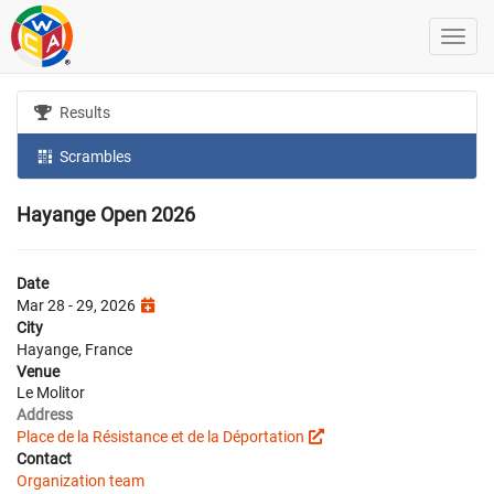
Results
Scrambles
Hayange Open 2026
Date
Mar 28 - 29, 2026
City
Hayange, France
Venue
Le Molitor
Address
Place de la Résistance et de la Déportation
Contact
Organization team