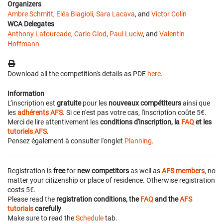
Organizers
Ambre Schmitt
,
Eléa Biagioli
,
Sara Lacava
, and
Victor Colin
WCA Delegates
Anthony Lafourcade
,
Carlo Glod
,
Paul Luciw
, and
Valentin
Hoffmann
Download all the competition's details as PDF
here
.
Information
L’inscription est
gratuite
pour les
nouveaux compétiteurs
ainsi que
les
adhérents AFS
. Si ce n'est pas votre cas, l'inscription coûte 5€.
Merci de lire attentivement les
conditions d'inscription, la
FAQ
et les
tutoriels AFS
.
Pensez également à consulter l'onglet
Planning
.
Registration is
free
for
new competitors
as well as
AFS members
, no
matter your citizenship or place of residence. Otherwise registration
costs 5€.
Please read the
registration conditions, the
FAQ
and the
AFS
tutorials
carefully
.
Make sure to read the
Schedule
tab.