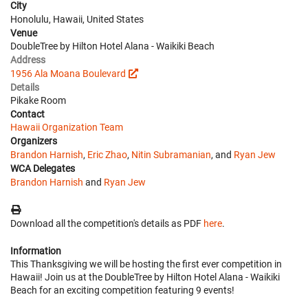
City
Honolulu, Hawaii, United States
Venue
DoubleTree by Hilton Hotel Alana - Waikiki Beach
Address
1956 Ala Moana Boulevard
Details
Pikake Room
Contact
Hawaii Organization Team
Organizers
Brandon Harnish
,
Eric Zhao
,
Nitin Subramanian
, and
Ryan Jew
WCA Delegates
Brandon Harnish
and
Ryan Jew
Download all the competition's details as PDF
here
.
Information
This Thanksgiving we will be hosting the first ever competition in
Hawaii! Join us at the DoubleTree by Hilton Hotel Alana - Waikiki
Beach for an exciting competition featuring 9 events!