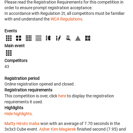
Please read the Registration Requirements for this competition in
order to ensure prompt registration acceptance.
In accordance with Regulation 2t, all competitors must be familiar
with and understand the
WCA Regulations
.
Events
Main event
Competitors
43
Registration period
Online registration opened
and closed
.
Registration requirements
This competition is over, click
here
to display the registration
requirements it used.
Highlights
Hide highlights.
Matty Hiroto Inaba
won with an average of 7.70 seconds in the
3x3x3 Cube event.
Asher Kim-Magierek
finished second (7.95) and