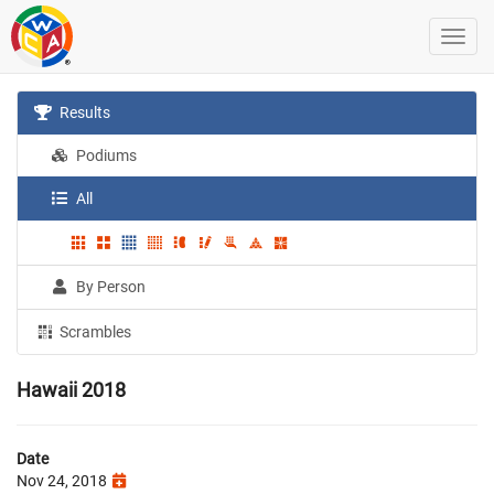
Results
Podiums
All
By Person
Scrambles
Hawaii 2018
Date
Nov 24, 2018